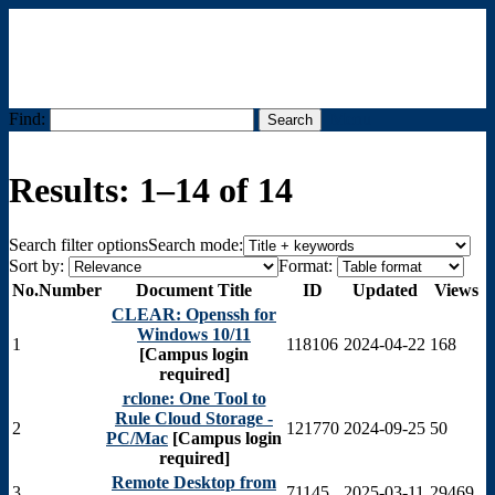
Find:
Menu
Results: 1–14 of 14
Search filter options
Search mode:
Sort by:
Format:
No.
Number
Document Title
ID
Updated
Views
CLEAR: Openssh for
Windows 10/11
1
118106
2024-04-22
168
[Campus login
required]
rclone: One Tool to
Rule Cloud Storage -
2
121770
2024-09-25
50
PC/Mac
[Campus login
required]
Remote Desktop from
3
71145
2025-03-11
29469