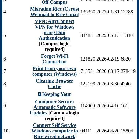
Off Campus
Migrating Rice (Cyrus)
4
136360
2025-01-31
12788
Webmail to Rice Gmail
VPN: AnyConnect
VPN for Windows
using Duo
5
83488
2025-05-13
11330
Authentication
[Campus login
required]
Forget Wi-Fi
6
121820
2026-02-19
6820
Connection
Print from your own
7
71353
2026-03-17
278419
computer (Windows)
Clearing Browser
8
122109
2026-03-30
4246
Cache
🔒 Keeping Your
Computer Secure:
9
114669
2026-04-16
161
Automatic Software
Updates
[Campus login
required]
Connect Self-Service
10
Windows computer to
94111
2026-04-20
15804
Rice wired network