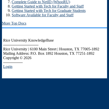
Complete Guide to NetID (WhooRU)
Getting Started with Tech for Faculty and Staff
Getting Started with Tech for Graduate Students
Software Available for Faculty and Staff
More Top Docs
Rice University KnowledgeBase
-----------------------------
Rice University | 6100 Main Street | Houston, TX 77005-1892
Mailing Address: P.O. Box 1892 Houston, TX 77251-1892
Copyright © 2026
----------------
Login