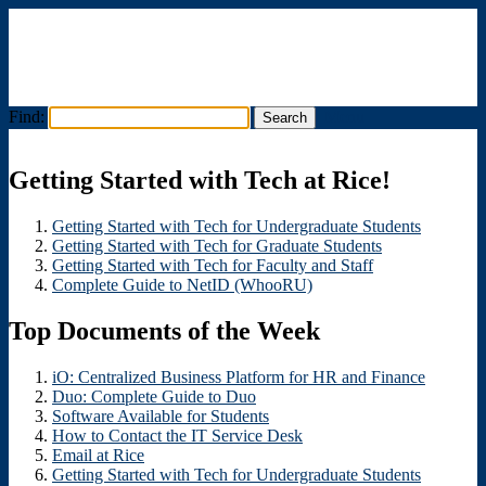
Find:
Menu
Getting Started with Tech at Rice!
Getting Started with Tech for Undergraduate Students
Getting Started with Tech for Graduate Students
Getting Started with Tech for Faculty and Staff
Complete Guide to NetID (WhooRU)
Top Documents of the Week
iO: Centralized Business Platform for HR and Finance
Duo: Complete Guide to Duo
Software Available for Students
How to Contact the IT Service Desk
Email at Rice
Getting Started with Tech for Undergraduate Students