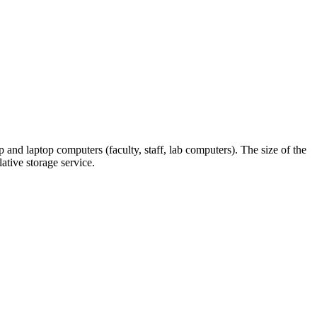
and laptop computers (faculty, staff, lab computers). The size of the
ative storage service.