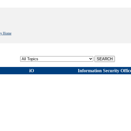
ity Home
Select topic
iO
Information Security Offic