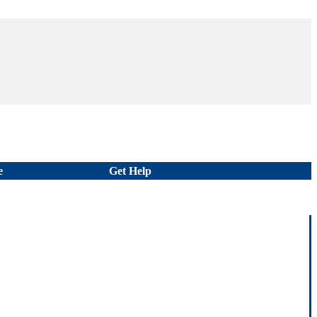
e
Get Help