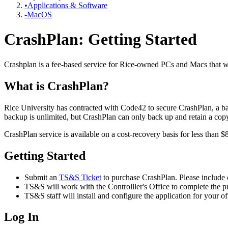
•Applications & Software
-MacOS
CrashPlan: Getting Started
Crashplan is a fee-based service for Rice-owned PCs and Macs that wil
What is CrashPlan?
Rice University has contracted with Code42 to secure CrashPlan, a bac
backup is unlimited, but CrashPlan can only back up and retain a copy o
CrashPlan service is available on a cost-recovery basis for less than $
Getting Started
Submit an
TS&S Ticket
to purchase CrashPlan. Please include 
TS&S will work with the Controlller's Office to complete the p
TS&S staff will install and configure the application for your o
Log In