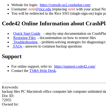
Website for login:
https://console.us2.crashplan.com/
Username:
netid
@rice.edu
(replacing
netid
with your actual Ne
You will be redirected to the Rice SSO (single-sign-on) login p
Code42 Online Information about CrashP
Quick Start Guide
- step-by-step documentation on CrashPl
Restoring Files
- documentation on how to restore fi
Troubleshooting
- problem-solving strategies for diagn
FAQs
- answers to common backup questions
Support
For online support, refer to:
https://support.code42.com/
Contact the
TS&S Help Desk
.
Keywords:
backup files PC Macintosh office computer lab computer unlimited da
Doc ID:
72955
Owned by: