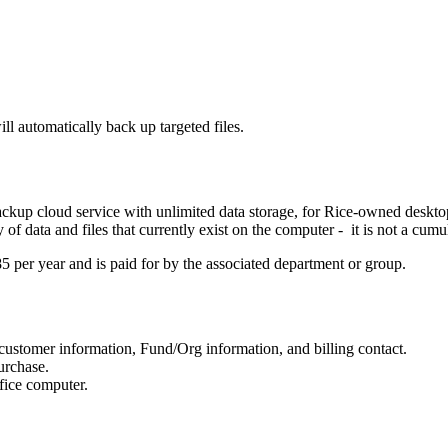
l automatically back up targeted files.
kup cloud service with unlimited data storage, for Rice-owned desktop 
f data and files that currently exist on the computer - it is not a cumul
85 per year and is paid for by the associated department or group.
customer information, Fund/Org information, and billing contact.
urchase.
ffice computer.