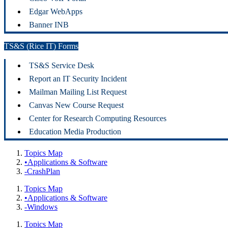
Edgar WebApps
Banner INB
TS&S (Rice IT) Forms
TS&S Service Desk
Report an IT Security Incident
Mailman Mailing List Request
Canvas New Course Request
Center for Research Computing Resources
Education Media Production
Topics Map
•Applications & Software
-CrashPlan
Topics Map
•Applications & Software
-Windows
Topics Map