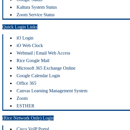
Kaltura System Status
Zoom Service Status
Quick Login Links
iO Login
iO Web Clock
Webmail | Email Web Access
Rice Google Mail
Microsoft 365 Exchange Online
Google Calendar Login
Office 365
Canvas Learning Management System
Zoom
ESTHER
(Rice Network Only) Login
Cisco VoIP Portal