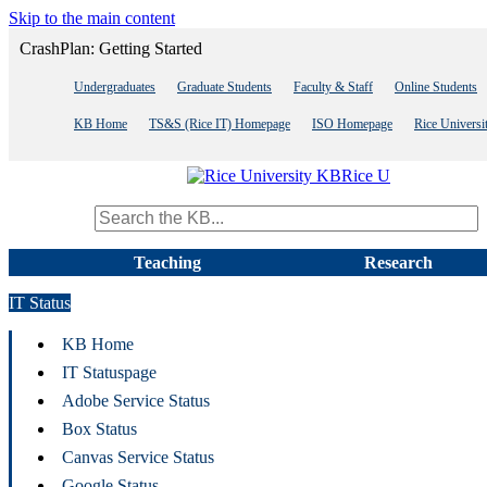
Skip to the main content
CrashPlan: Getting Started
Undergraduates
Graduate Students
Faculty & Staff
Online Students
KB Home
TS&S (Rice IT) Homepage
ISO Homepage
Rice Univers
Rice U
Search term
Teaching
Research
IT Status
KB Home
IT Statuspage
Adobe Service Status
Box Status
Canvas Service Status
Google Status