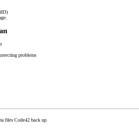
tID)
age.
lan
an
les
osing/correcting problems
ta files Code42 back up