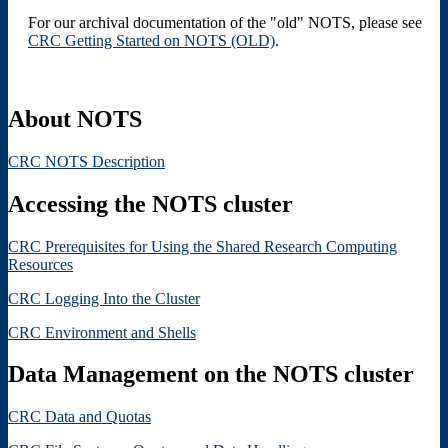
For our archival documentation of the "old" NOTS, please see
CRC Getting Started on NOTS (OLD)
.
About NOTS
CRC NOTS Description
Accessing the NOTS cluster
CRC Prerequisites for Using the Shared Research Computing
Resources
CRC Logging Into the Cluster
CRC Environment and Shells
Data Management on the NOTS cluster
CRC Data and Quotas