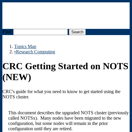
Find:
Menu
Topics Map
•Research Computing
CRC Getting Started on NOTS
(NEW)
CRC's guide for what you need to know to get started using the
NOTS cluster.
This document describes the upgraded NOTS cluster (previously
called NOTSx). Many nodes have been migrated to the new
configuration, but some nodes will remain in the prior
configuration until they are retired.