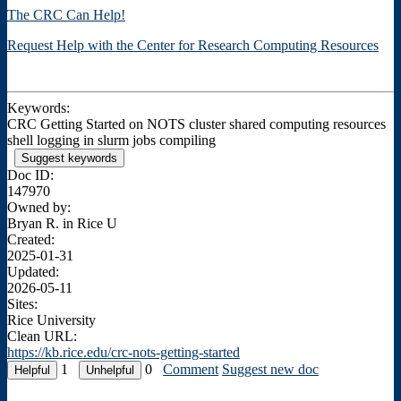
The CRC Can Help!
Request Help with the Center for Research Computing Resources
Keywords:
CRC Getting Started on NOTS cluster shared computing resources
shell logging in slurm jobs compiling
Suggest keywords
Doc ID:
147970
Owned by:
Bryan R. in
Rice U
Created:
2025-01-31
Updated:
2026-05-11
Sites:
Rice University
Clean URL:
https://kb.rice.edu/crc-nots-getting-started
1
0
Comment
Suggest new doc