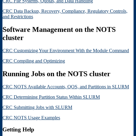
CRC File Systems, Quotas, and Data Handling
CRC Data Backup, Recovery, Compliance, Regulatory Controls,
and Restrictions
Software Management on the NOTS
cluster
CRC Customizing Your Environment With the Module Command
CRC Compiling and Optimizing
Running Jobs on the NOTS cluster
CRC NOTS Available Accounts, QOS, and Partitions in SLURM
CRC Determining Partition Status Within SLURM
CRC Submitting Jobs with SLURM
CRC NOTS Usage Examples
Getting Help