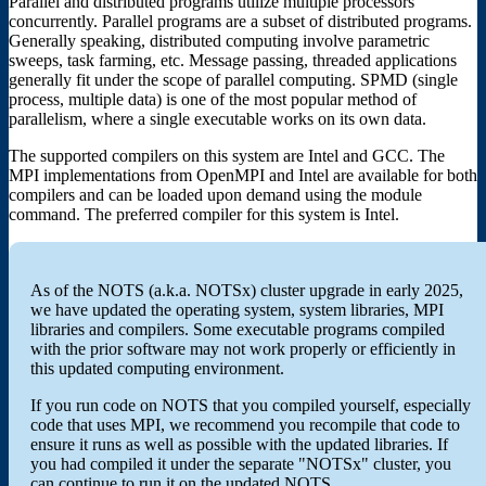
Parallel and distributed programs utilize multiple processors
concurrently. Parallel programs are a subset of distributed programs.
Generally speaking, distributed computing involve parametric
sweeps, task farming, etc. Message passing, threaded applications
generally fit under the scope of parallel computing. SPMD (single
process, multiple data) is one of the most popular method of
parallelism, where a single executable works on its own data.
The supported compilers on this system are Intel and GCC. The
MPI implementations from OpenMPI and Intel are available for both
compilers and can be loaded upon demand using the module
command. The preferred compiler for this system is Intel.
As of the NOTS (a.k.a. NOTSx) cluster upgrade in early 2025,
we have updated the operating system, system libraries, MPI
libraries and compilers. Some executable programs compiled
with the prior software may not work properly or efficiently in
this updated computing environment.
If you run code on NOTS that you compiled yourself, especially
code that uses MPI, we recommend you recompile that code to
ensure it runs as well as possible with the updated libraries. If
you had compiled it under the separate "NOTSx" cluster, you
can continue to run it on the updated NOTS.