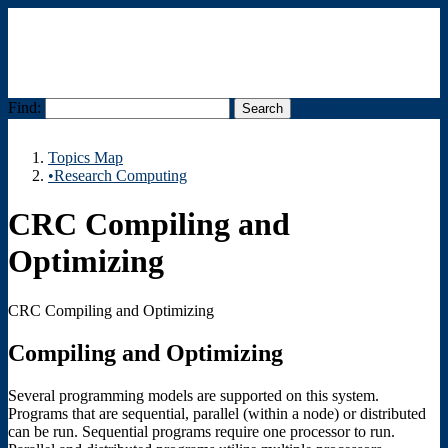
Find:
Menu
Topics Map
•Research Computing
CRC Compiling and
Optimizing
CRC Compiling and Optimizing
Compiling and Optimizing
Several programming models are supported on this system.
Programs that are sequential, parallel (within a node) or distributed
can be run. Sequential programs require one processor to run.