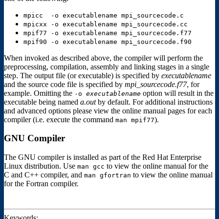
mpicc -o executablename mpi_sourcecode.c
mpicxx -o executablename mpi_sourcecode.cc
mpif77 -o executablename mpi_sourcecode.f77
mpif90 -o executablename mpi_sourcecode.f90
When invoked as described above, the compiler will perform the
preprocessing, compilation, assembly and linking stages in a single
step. The output file (or executable) is specified by
executablename
and the source code file is specified by
mpi_sourcecode.f77
, for
example. Omitting the
option will result in the
-o
executablename
executable being named
a.out
by default. For additional instructions
and advanced options please view the online manual pages for each
compiler (i.e. execute the command
).
man mpif77
GNU Compiler
The GNU compiler is installed as part of the Red Hat Enterprise
Linux distribution. Use
to view the online manual for the
man gcc
C and C++ compiler, and
to view the online manual
man gfortran
for the Fortran compiler.
Keywords: