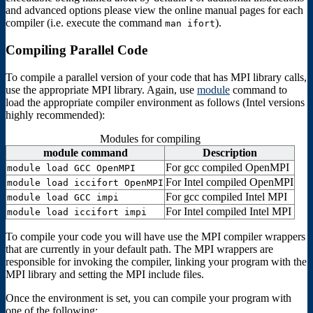
and advanced options please view the online manual pages for each
compiler (i.e. execute the command
).
man ifort
Compiling Parallel Code
To compile a parallel version of your code that has MPI library calls,
use the appropriate MPI library. Again, use
module
command to
load the appropriate compiler environment as follows (Intel versions
highly recommended):
Modules for compiling
module command
Description
For gcc compiled OpenMPI
module load GCC OpenMPI
For Intel compiled OpenMPI
module load iccifort OpenMPI
For gcc compiled Intel MPI
module load GCC impi
For Intel compiled Intel MPI
module load iccifort impi
To compile your code you will have use the MPI compiler wrappers
that are currently in your default path. The MPI wrappers are
responsible for invoking the compiler, linking your program with the
MPI library and setting the MPI include files.
Once the environment is set, you can compile your program with
one of the following: