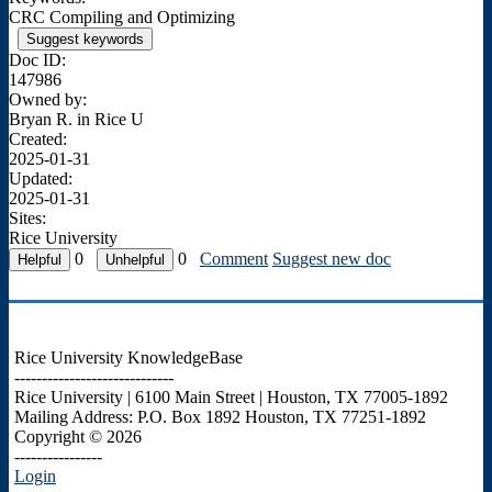
CRC Compiling and Optimizing
Suggest keywords
Doc ID:
147986
Owned by:
Bryan R. in
Rice U
Created:
2025-01-31
Updated:
2025-01-31
Sites:
Rice University
0
0
Comment
Suggest new doc
Rice University KnowledgeBase
-----------------------------
Rice University | 6100 Main Street | Houston, TX 77005-1892
Mailing Address: P.O. Box 1892 Houston, TX 77251-1892
Copyright © 2026
----------------
Login