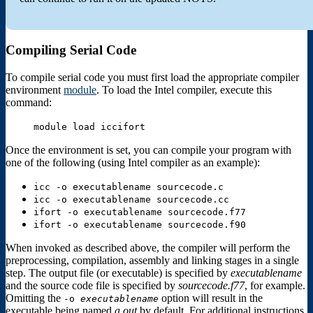
Compiling Serial Code
To compile serial code you must first load the appropriate compiler
environment
module
. To load the Intel compiler, execute this
command:
module load iccifort
Once the environment is set, you can compile your program with
one of the following (using Intel compiler as an example):
icc -o executablename sourcecode.c
icc -o executablename sourcecode.cc
ifort -o executablename sourcecode.f77
ifort -o executablename sourcecode.f90
When invoked as described above, the compiler will perform the
preprocessing, compilation, assembly and linking stages in a single
step. The output file (or executable) is specified by
executablename
and the source code file is specified by
sourcecode.f77
, for example.
Omitting the
option will result in the
-o
executablename
executable being named
a.out
by default. For additional instructions