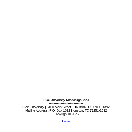
Rice University KnowledgeBase
-----------------------------
Rice University | 6100 Main Street | Houston, TX 77005-1892
Mailing Address: P.O. Box 1892 Houston, TX 77251-1892
Copyright © 2026
----------------
Login