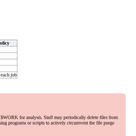
olicy
 each job
$WORK for analysis. Staff may periodically delete files from
ng programs or scripts to actively circumvent the file purge