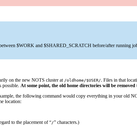
pied between $WORK and $SHARED_SCRATCH before/after running job
arily on the new NOTS cluster at
. Files in that loc
/oldhome/$USER/
s possible.
At some point, the old home directories will be removed
 example, the following command would copy everything in your old N
e location:
egard to the placement of “
” characters.)
/