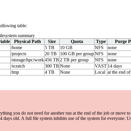
following table:
lesystem summary
iable
Physical Path
Size
Quota
Type
Purge P
/home
5 TB
10 GB
NFS
none
/projects
20 TB
100 GB per group
NFS
none
/storage/hpc/work
456 TB
2 TB per group
NFS
none
/scratch
300 TB
None
VAST
14 days
/tmp
4 TB
None
Local
at the end of
ng you do not need for another run at the end of the job or move to 
s old. A full file system inhibits use of the system for everyone. Usi