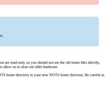
s.
ation are read-only, so you should not use the old home files directly,
to allow us to clear out older hardware.
OTS home directory to your new NOTS home directory. Be careful as