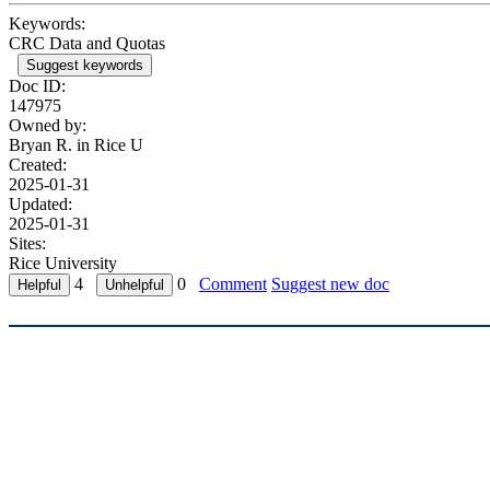
Keywords:
CRC Data and Quotas
Suggest keywords
Doc ID:
147975
Owned by:
Bryan R. in
Rice U
Created:
2025-01-31
Updated:
2025-01-31
Sites:
Rice University
4
0
Comment
Suggest new doc