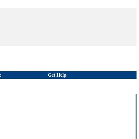
e
Get Help