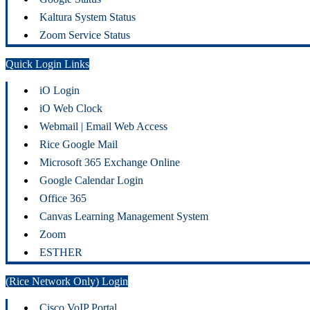
Kaltura System Status
Zoom Service Status
Quick Login Links
iO Login
iO Web Clock
Webmail | Email Web Access
Rice Google Mail
Microsoft 365 Exchange Online
Google Calendar Login
Office 365
Canvas Learning Management System
Zoom
ESTHER
(Rice Network Only) Login
Cisco VoIP Portal