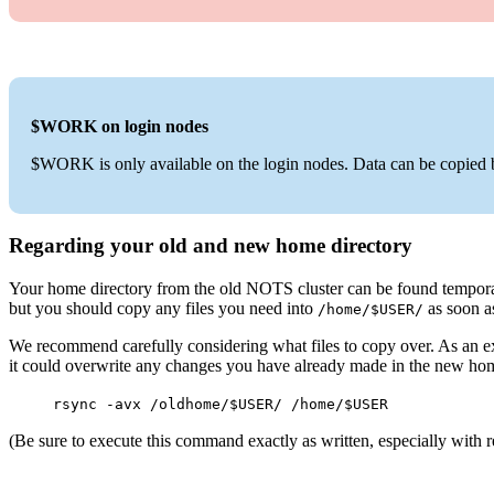
$WORK on login nodes
$WORK is only available on the login nodes. Data can be co
Regarding your old and new home directory
Your home directory from the old NOTS cluster can be found tempor
but you should copy any files you need into
as soon a
/home/$USER/
We recommend carefully considering what files to copy over. As an
it could overwrite any changes you have already made in the new hom
rsync -avx /oldhome/$USER/ /home/$USER
(Be sure to execute this command exactly as written, especially with r