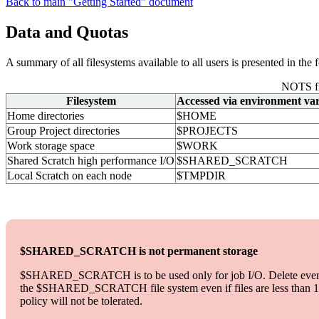
Back to main "Getting Started" document
Data and Quotas
A summary of all filesystems available to all users is presented in the 
NOTS fi
Filesystem
Accessed via environment var
Home directories
$HOME
Group Project directories
$PROJECTS
Work storage space
$WORK
Shared Scratch high performance I/O
$SHARED_SCRATCH
Local Scratch on each node
$TMPDIR
$SHARED_SCRATCH is not permanent storage
$SHARED_SCRATCH is to be used only for job I/O. Delete everythi
the $SHARED_SCRATCH file system even if files are less than 14 day
policy will not be tolerated.