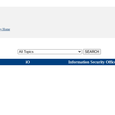
ity Home
Select topic
iO
Information Security Offic