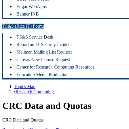
Edgar WebApps
Banner INB
TS&S (Rice IT) Forms
TS&S Service Desk
Report an IT Security Incident
Mailman Mailing List Request
Canvas New Course Request
Center for Research Computing Resources
Education Media Production
Topics Map
•Research Computing
CRC Data and Quotas
CRC Data and Quotas