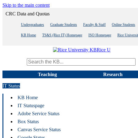
Skip to the main content
CRC Data and Quotas
Undergraduates
Graduate Students
Faculty & Staff
Online Students
KB Home
TS&S (Rice IT) Homepage
ISO Homepage
Rice Univers
Rice U
Search term
Teaching
Research
IT Status
KB Home
IT Statuspage
Adobe Service Status
Box Status
Canvas Service Status
Google Status