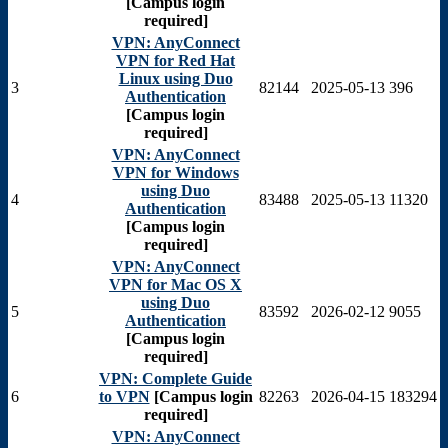
[Campus login
required]
VPN: AnyConnect
VPN for Red Hat
Linux using Duo
3
82144
2025-05-13
396
Authentication
[Campus login
required]
VPN: AnyConnect
VPN for Windows
using Duo
4
83488
2025-05-13
11320
Authentication
[Campus login
required]
VPN: AnyConnect
VPN for Mac OS X
using Duo
5
83592
2026-02-12
9055
Authentication
[Campus login
required]
VPN: Complete Guide
6
to VPN
[Campus login
82263
2026-04-15
183294
required]
VPN: AnyConnect