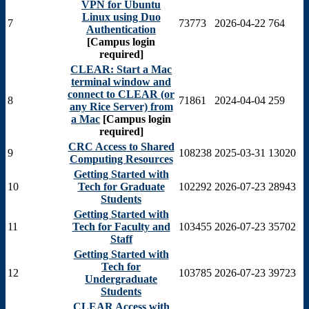
VPN for Ubuntu
Linux using Duo
7
73773
2026-04-22
764
Authentication
[Campus login
required]
CLEAR: Start a Mac
terminal window and
connect to CLEAR (or
8
71861
2024-04-04
259
any Rice Server) from
a Mac
[Campus login
required]
CRC Access to Shared
9
108238
2025-03-31
13020
Computing Resources
Getting Started with
10
Tech for Graduate
102292
2026-07-23
28943
Students
Getting Started with
11
Tech for Faculty and
103455
2026-07-23
35702
Staff
Getting Started with
Tech for
12
103785
2026-07-23
39723
Undergraduate
Students
CLEAR Access with