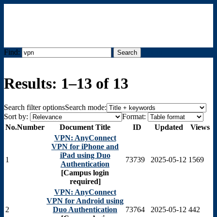
Find:
Menu
Results: 1–13 of 13
Search filter options
Search mode:
Sort by:
Format:
No.
Number
Document Title
ID
Updated
Views
VPN: AnyConnect
VPN for iPhone and
iPad using Duo
1
73739
2025-05-12
1569
Authentication
[Campus login
required]
VPN: AnyConnect
VPN for Android using
2
Duo Authentication
73764
2025-05-12
442