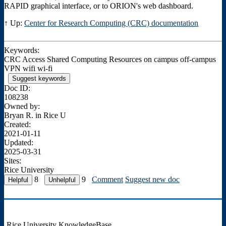
RAPID graphical interface, or to ORION's web dashboard.
↑ Up:
Center for Research Computing (CRC) documentation
Keywords:
CRC Access Shared Computing Resources on campus off-campus
VPN wifi wi-fi
Suggest keywords
Doc ID:
108238
Owned by:
Bryan R. in
Rice U
Created:
2021-01-11
Updated:
2025-03-31
Sites:
Rice University
8
9
Comment
Suggest new doc
Rice University KnowledgeBase