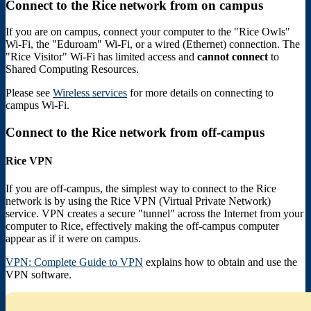
Connect to the Rice network from on campus
If you are on campus, connect your computer to the "Rice Owls"
Wi-Fi, the "Eduroam" Wi-Fi, or a wired (Ethernet) connection. The
"Rice Visitor" Wi-Fi has limited access and
cannot connect
to
Shared Computing Resources.
Please see
Wireless services
for more details on connecting to
campus Wi-Fi.
Connect to the Rice network from off-campus
Rice VPN
If you are off-campus, the simplest way to connect to the Rice
network is by using the Rice VPN (Virtual Private Network)
service. VPN creates a secure "tunnel" across the Internet from your
computer to Rice, effectively making the off-campus computer
appear as if it were on campus.
VPN: Complete Guide to VPN
explains how to obtain and use the
VPN software.