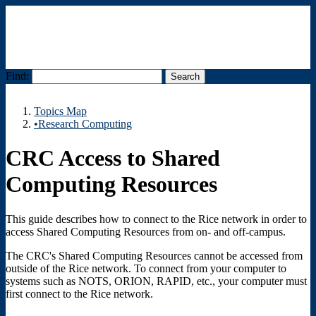
Find:
Menu
Topics Map
•Research Computing
CRC Access to Shared
Computing Resources
This guide describes how to connect to the Rice network in order to
access Shared Computing Resources from on- and off-campus.
The CRC's Shared Computing Resources cannot be accessed from
outside of the Rice network. To connect from your computer to
systems such as NOTS, ORION, RAPID, etc., your computer must
first connect to the Rice network.