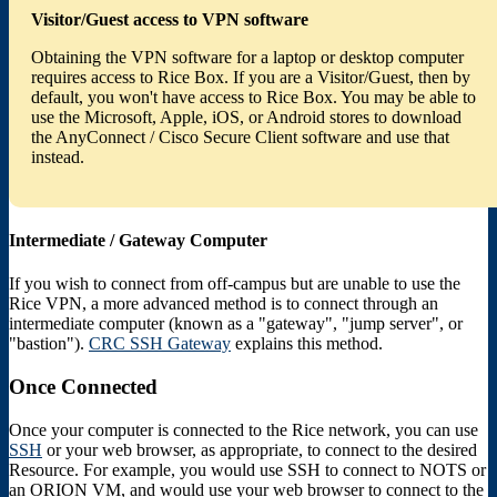
Visitor/Guest access to VPN software
Obtaining the VPN software for a laptop or desktop computer
requires access to Rice Box. If you are a Visitor/Guest, then by
default, you won't have access to Rice Box. You may be able to
use the Microsoft, Apple, iOS, or Android stores to download
the AnyConnect / Cisco Secure Client software and use that
instead.
Intermediate / Gateway Computer
If you wish to connect from off-campus but are unable to use the
Rice VPN, a more advanced method is to connect through an
intermediate computer (known as a "gateway", "jump server", or
"bastion").
CRC SSH Gateway
explains this method.
Once Connected
Once your computer is connected to the Rice network, you can use
SSH
or your web browser, as appropriate, to connect to the desired
Resource. For example, you would use SSH to connect to NOTS or
an ORION VM, and would use your web browser to connect to the