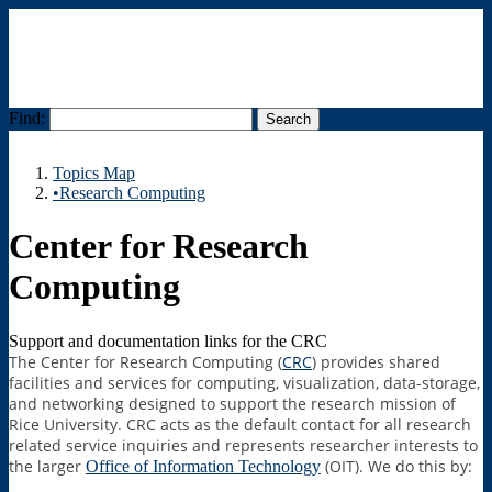
Find:
Menu
Topics Map
•Research Computing
Center for Research
Computing
Support and documentation links for the CRC
The Center for Research Computing (
CRC
) provides shared
facilities and services for computing, visualization, data-storage,
and networking designed to support the research mission of
Rice University. CRC acts as the default contact for all research
related service inquiries and represents researcher interests to
the larger
(OIT). We do this by:
Office of Information Technology