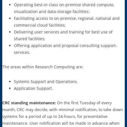
Operating best-in class on-premise shared compute,
visualization and data-storage facilities;
Facilitating access to on-premise, regional, national and
commercial cloud facilities;
Delivering user services and training for best use of
shared facilities;
Offering application and proposal consulting support-
services.
The areas within Research Computing are:
Systems Support and Operations.
Application Support.
CRC standing maintenance:
On the first Tuesday of every
month, CRC may decide, with minimal notification, to take down
systems for a period of up to 24-hours, for preventative
maintenance. User notification will be made in advance when