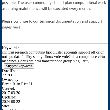
possible. The user community should plan computational work
assuming maintenance will be executed every month.
Please continue to our technical documentation and support
pages
here
Keywords:
crc rcsg research computing hpc cluster accounts support rdf orion
nots po data facility storage linux vrde vrde2 data compliance virtual
machines globus dtn data transfer node group singularity
Suggest keywords
Doc ID:
72189
Owned by:
Bryan R. in
Rice U
Created:
2017-03-30
Updated:
2024-08-22
Sites: