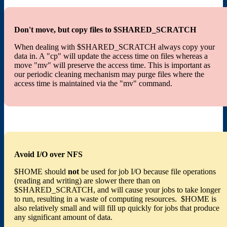
Don't move, but copy files to $SHARED_SCRATCH
When dealing with $SHARED_SCRATCH always copy your
data in. A "cp" will update the access time on files whereas a
move "mv" will preserve the access time. This is important as
our periodic cleaning mechanism may purge files where the
access time is maintained via the "mv" command.
Avoid I/O over NFS
$HOME should
not
be used for job I/O because file operations
(reading and writing) are slower there than on
$SHARED_SCRATCH, and will cause your jobs to take longer
to run, resulting in a waste of computing resources. $HOME is
also relatively small and will fill up quickly for jobs that produce
any significant amount of data.