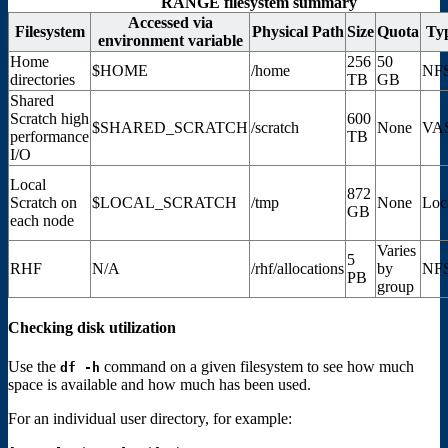
RANGE filesystem summary
Accessed via
Filesystem
Physical Path
Size
Quota
Ty
environment variable
Home
256
50
$HOME
/home
NF
directories
TB
GB
Shared
Scratch high
600
$SHARED_SCRATCH
/scratch
None
VA
performance
TB
I/O
Local
872
Scratch on
$LOCAL_SCRATCH
/tmp
None
Loc
GB
each node
Varies
5
RHF
N/A
/rhf/allocations
by
NF
PB
group
Checking disk utilization
Use the
command on a given filesystem to see how much
df
-h
space is available and how much has been used.
For an individual user directory, for example: