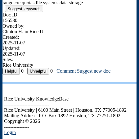
range crc quotas file systems data storage
Suggest keywords
Doc ID:
156580
Owned by:
Clinton H. in
Rice U
Created:
2025-11-07
Updated:
2025-11-07
Sites:
Rice University
0
0
Comment
Suggest new doc
Rice University KnowledgeBase
-----------------------------
Rice University | 6100 Main Street | Houston, TX 77005-1892
Mailing Address: P.O. Box 1892 Houston, TX 77251-1892
Copyright © 2026
----------------
Login