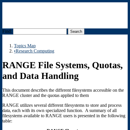
Find:
Menu
Topics Map
•Research Computing
RANGE File Systems, Quotas,
and Data Handling
This document describes the different filesystems accessible on the
RANGE cluster and the quotas applied to them
RANGE utilizes several different filesystems to store and process
data, each with its own specialized function. A summary of all
filesystems available to RANGE users is presented in the following
table: