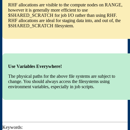
RHF allocations are visible to the compute nodes on RANGE,
however it is generally more efficient to use
$SHARED_SCRATCH for job I/O rather than using RHF.
RHF allocations are ideal for staging data into, and out of, the
$SHARED_SCRATCH filesystem.
Use Variables Everywhere!
The physical paths for the above file systems are subject to
change. You should always access the filesystems using
environment variables, especially in job scripts.
Keywords: