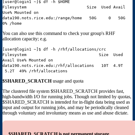
[user@login1 ~]$ df -h $HOME
Filesystem Size Used Avail
Use% Mounted on
data190.nots.rice.edu:/range/home 50G 0 50G
0% /home
You can also use this command to check your group's RHF
allocation capacity; e.g.
[user@login1 ~]$ df -h /rhf/allocations/crc
Filesystem Size Used
Avail Use% Mounted on
data190.nots.rice.edu:/rhf/allocations 10T 4.9T
5.2T 49% /rhf/allocations
$SHARED_SCRATCH
usage and quota
The clustered file system $SHARED_SCRATCH provides fast,
high-bandwidth I/O for running jobs. Though not limited by quotas,
$SHARED_SCRATCH is intended for in-flight data being used as
input and output for running jobs, and may be periodically cleaned
through voluntary and involuntary means as use and abuse dictate.
$SHARED_SCRATCH is not permanent storage