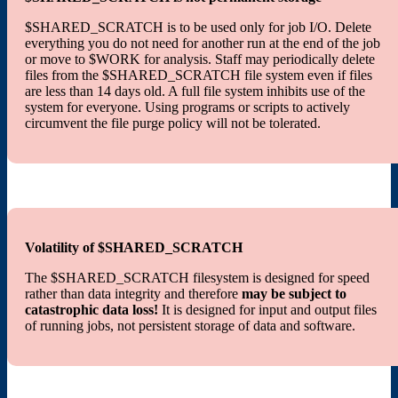
$SHARED_SCRATCH is to be used only for job I/O. Delete
everything you do not need for another run at the end of the job
or move to $WORK for analysis. Staff may periodically delete
files from the $SHARED_SCRATCH file system even if files
are less than 14 days old. A full file system inhibits use of the
system for everyone. Using programs or scripts to actively
circumvent the file purge policy will not be tolerated.
Volatility of $SHARED_SCRATCH
The $SHARED_SCRATCH filesystem is designed for speed
rather than data integrity and therefore
may be subject to
catastrophic data loss!
It is designed for input and output files
of running jobs, not persistent storage of data and software.