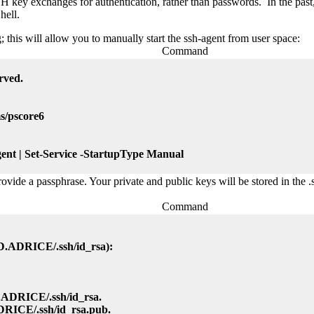
SH key exchanges for authentication, rather than passwords. In the pas
hell.
; this will allow you to manually start the ssh-agent from user space:
Command
rved.
s/pscore6
nt | Set-Service -StartupType Manual
ovide a passphrase. Your private and public keys will be stored in the 
Command
tID.ADRICE/.ssh/id_rsa):
D.ADRICE/.ssh/id_rsa.
ADRICE/.ssh/id_rsa.pub.