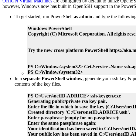
ORION Virtual Machines
are configured by default to utilize OpenS
however, Windows now has built-in OpenSSH support in the PowerS
To get started, run PowerShell
as admin
and type the following
Windows PowerShell
Copyright (C) Microsoft Corporation. All rights rese
Try the new cross-platform PowerShell https://aka.m
PS C:\Windows\system32> Get-Service -Name ssh-age
PS C:\Windows\system32>
In a
separate PowerShell window
, generate your ssh key & pr
contents of the key files.
PS C:\Users\netID.ADRICE> ssh-keygen.exe
Generating public/private rsa key pair.
Enter the file in which to save the key (C:\Users\ne
Created directory 'C:\Users\netID.ADRICE/.ssh'.
Enter passphrase (empty for no passphrase):
Enter the same passphrase again:
Your identification has been saved in C:\Users\netI
Your public key has been saved in C:\Users\netID.