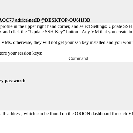
QC7J adrice\netID@DESKTOP-OU6HJ3D
rofile in the upper right-hand corner, and select Settings: Update SSH
 box and click the “Update SSH Key” button. Any VM that you create in
VMs, otherwise, they will not get your ssh key installed and you won’t
tore your session keys:
Command
key password:
’s IP address, which can be found on the ORION dashboard for each 