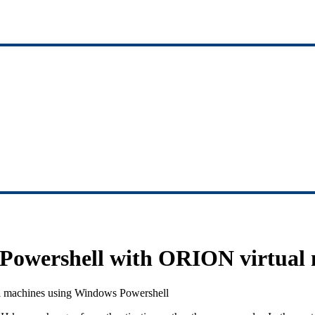
owershell with ORION virtual 
l machines using Windows Powershell