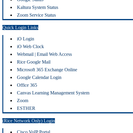
Kaltura System Status
Zoom Service Status
Quick Login Links
iO Login
iO Web Clock
Webmail | Email Web Access
Rice Google Mail
Microsoft 365 Exchange Online
Google Calendar Login
Office 365
Canvas Learning Management System
Zoom
ESTHER
(Rice Network Only) Login
Cisco VoIP Portal