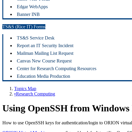
Edgar WebApps
Banner INB
TS&S (Rice IT) Forms
TS&S Service Desk
Report an IT Security Incident
Mailman Mailing List Request
Canvas New Course Request
Center for Research Computing Resources
Education Media Production
Topics Map
•Research Computing
Using OpenSSH from Windows P
How to use OpenSSH keys for authentication/login to ORION virtua