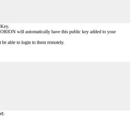
 Key.
 ORION will automatically have this public key added to your
 be able to login to them remotely.
VM: