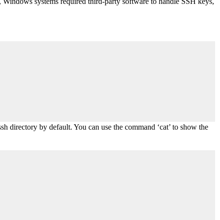
t, Windows systems required third-party software to handle SSH keys,
.ssh directory by default. You can use the command ‘cat’ to show the