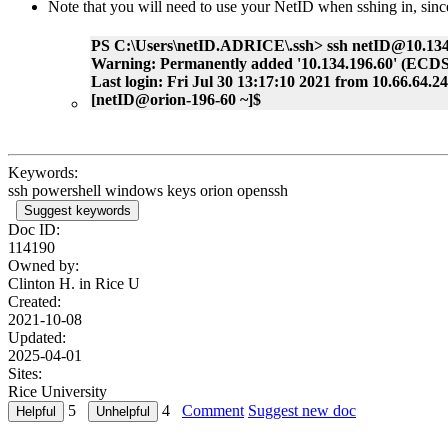
Note that you will need to use your NetID when sshing in, si
PS C:\Users\netID.ADRICE\.ssh> ssh netID@10.134
Warning: Permanently added '10.134.196.60' (ECDSA)
Last login: Fri Jul 30 13:17:10 2021 from 10.66.64.2
[netID@orion-196-60 ~]$
Keywords:
ssh powershell windows keys orion openssh
Suggest keywords
Doc ID:
114190
Owned by:
Clinton H. in
Rice U
Created:
2021-10-08
Updated:
2025-04-01
Sites:
Rice University
5
4
Comment
Suggest new doc