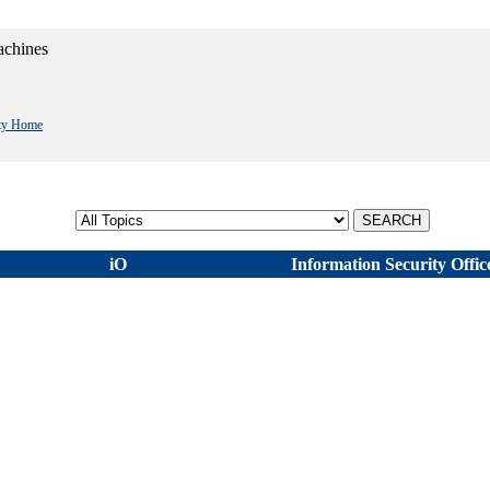
achines
ity Home
Select topic
iO
Information Security Offic