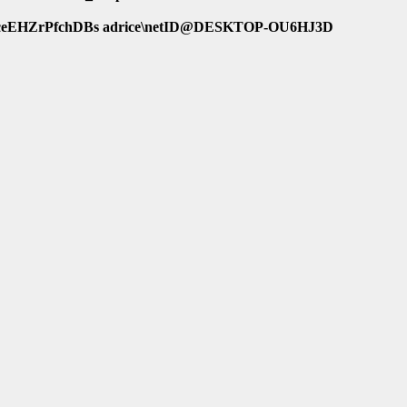
eEHZrPfchDBs adrice\netID@DESKTOP-OU6HJ3D