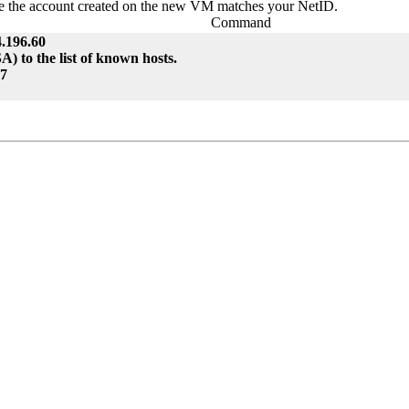
nce the account created on the new VM matches your NetID.
Command
.196.60
 to the list of known hosts.
47