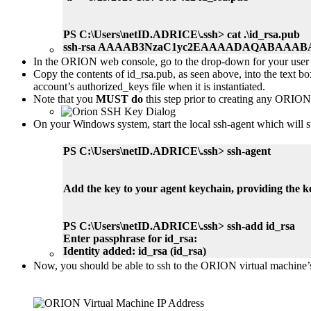
PS C:\Users\netID.ADRICE\.ssh> cat .\id_rsa.pub
ssh-rsa AAAAB3NzaC1yc2EAAAADAQABAAABA
In the ORION web console, go to the drop-down for your user p
Copy the contents of id_rsa.pub, as seen above, into the text
account’s authorized_keys file when it is instantiated.
Note that you
MUST do
this step prior to creating any ORION 
On your Windows system, start the local ssh-agent which will s
PS C:\Users\netID.ADRICE\.ssh> ssh-agent
Add the key to your agent keychain, providing the 
PS C:\Users\netID.ADRICE\.ssh> ssh-add id_rsa
Enter passphrase for id_rsa:
Identity added: id_rsa (id_rsa)
Now, you should be able to ssh to the ORION virtual machine