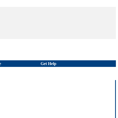
e
Get Help