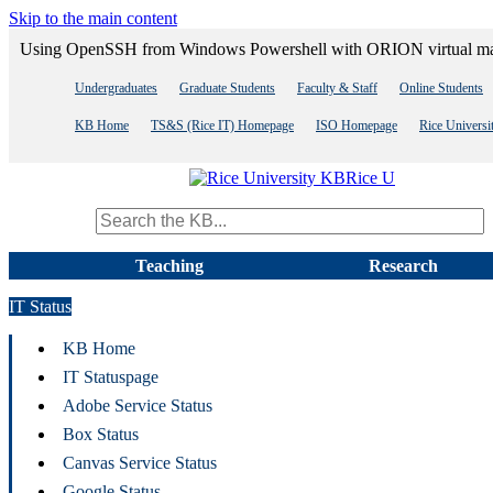
Skip to the main content
Using OpenSSH from Windows Powershell with ORION virtual m
Undergraduates
Graduate Students
Faculty & Staff
Online Students
KB Home
TS&S (Rice IT) Homepage
ISO Homepage
Rice Univers
Rice U
Search term
Teaching
Research
IT Status
KB Home
IT Statuspage
Adobe Service Status
Box Status
Canvas Service Status
Google Status