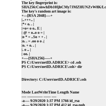
The key fingerprint is:
SHA256:CsiswhDb10IjhCMy7JMZHUNZvW8K/Lc
The key's random art image is:
+---[RSA 2048]----+
|..+++.. |
|*+ o. . |
|=o= o o.. E |
| @ + o..o o = |
|o * = ..So + + . |
|o. . = .oo o o .|
|o. + o. . |
|. o .. |
| oo. |
+----[SHA256]-----+
PS C:\Users\netID.ADRICE> cd .ssh
PS C:\Users\netID.ADRICE\.ssh> dir
Directory: C:\Users\netID.ADRICE\.ssh
Mode LastWriteTime Length Name
---- ------------- ------ ----
-a---- 9/29/2020 1:37 PM 1766 id_rsa
-a---- 9/29/2020 1:37 PM 412 id_rsa.pub