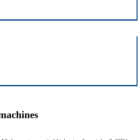
machines