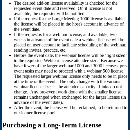
The desired add-on license availability is checked for the
requested event date and reserved. Or, if license is not
available, the requester will be notified.
If the request for the Large Meeting 1000 license is available,
the license will be placed in the host's account in advance of
the event date.
If the request is for a webinar license, and available, two
weeks in advance of the event date a webinar license will be
placed on user account to facilitate scheduling of the webinar,
sending invites, practice, etc.
Before the event date, the webinar license will be ‘right sized’
to the requested Webinar license attendee size. Because we
have fewer of the larger webinar 1000 and 3000 licenses, pre-
event tasks may need to proceed with a webinar 500 license.
The requested larger webinar license only needs to be in place
at the time of the event. The only change with the various
webinar license sizes is the attendee capacity. Links do not
change. Any pre-event work done with the smaller license
remains unchanged when exchanged for the larger license (in
advance of the event date).
After the event, the license will be reclaimed, to be returned to
our loaner license pool.
Purchasing a Long-Term License