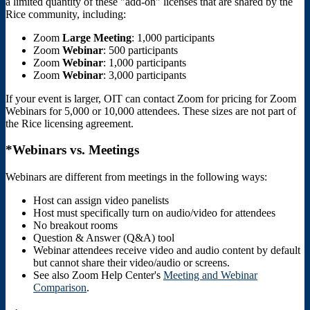
a limited quantity of these "add-on" licenses that are shared by the
Rice community, including:
Zoom
Large
Meeting
: 1,000 participants
Zoom
Webinar
: 500 participants
Zoom
Webinar
: 1,000 participants
Zoom
Webinar
: 3,000 participants
If your event is larger, OIT can contact Zoom for pricing for Zoom
Webinars for 5,000 or 10,000 attendees. These sizes are not part of
the Rice licensing agreement.
*Webinars vs. Meetings
Webinars are different from meetings in the following ways:
Host can assign video panelists
Host must specifically turn on audio/video for attendees
No breakout rooms
Question & Answer (Q&A) tool
Webinar attendees receive video and audio content by default
but cannot share their video/audio or screens.
See also Zoom Help Center's
Meeting and Webinar
Comparison
.