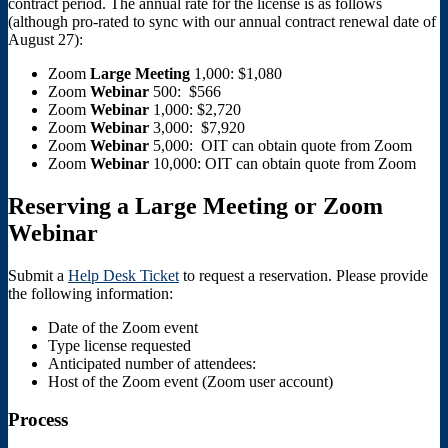
contract period. The annual rate for the license is as follows
(although pro-rated to sync with our annual contract renewal date of
August 27):
Zoom
Large
Meeting
1,000: $1,080
Zoom
Webinar
500: $566
Zoom
Webinar
1,000: $2,720
Zoom
Webinar
3,000: $7,920
Zoom
Webinar
5,000: OIT can obtain quote from Zoom
Zoom
Webinar
10,000: OIT can obtain quote from Zoom
Reserving a Large Meeting or Zoom
Webinar
Submit a
Help Desk Ticket
to request a reservation. Please provide
the following information:
Date of the Zoom event
Type license requested
Anticipated number of attendees:
Host of the Zoom event (Zoom user account)
Process