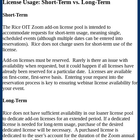
License Usage: Short-Term vs. Long-Term
Short-Term
The Rice OIT Zoom add-on license pool is intended to
accommodate requests for short-term usage, meaning single,
scheduled events (although multiple dates can be entered into
reservations). Rice does not charge users for short-term use of the
license.
Add-on licenses must be reserved. Rarely is there an issue with
availability when requested, but it could happen if all licenses have
already been reserved for a particular date. Licenses are available
on first-come, first-serve basis. Entering your request into the
reservation process is key to ensuring webinar license availability for
your event.
Long-Term
Rice does not have sufficient availability in our loaner license pool
to dedicate add-on licenses for an extended period. If a dedicated
license is needed for long-term usage, purchase of the desired
dedicated license will be necessary. A purchased license is
dedicated to the user’s account for the duration of the Zoom annual