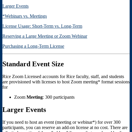
Larger Events
*Webinars vs. Meetings
License Usage: Short-Term vs. Long-Term
Reserving a Large Meeting or Zoom Webinar
Purchasing a Long-Term License
Standard Event Size
Rice Zoom Licensed accounts for Rice faculty, staff, and students
are provisioned with licenses to host Zoom meeting* format sessions
for
Zoom
Meeting
: 300 participants
Larger Events
If you need to host an event (meeting or webinar*) for over 300
participants, you can reserve an add-on license at no cost. There are