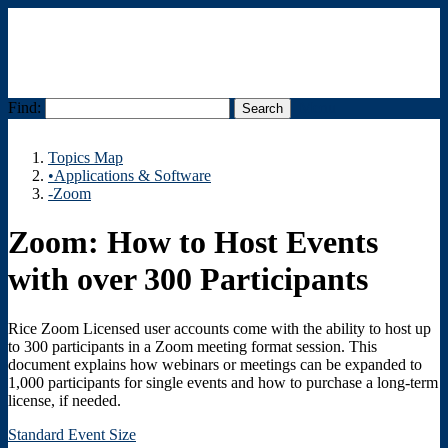
Find:
Menu
Topics Map
•Applications & Software
-Zoom
Zoom: How to Host Events
with over 300 Participants
Rice Zoom Licensed user accounts come with the ability to host up
to 300 participants in a Zoom meeting format session. This
document explains how webinars or meetings can be expanded to
1,000 participants for single events and how to purchase a long-term
license, if needed.
Standard Event Size