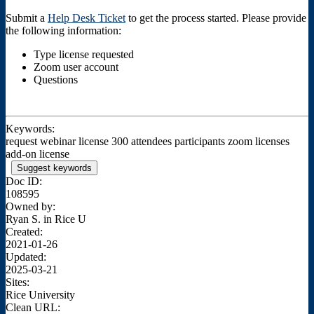
Submit a
Help Desk Ticket
to get the process started. Please provide
the following information:
Type license requested
Zoom user account
Questions
Keywords:
request webinar license 300 attendees participants zoom licenses
add-on license
Suggest keywords
Doc ID:
108595
Owned by:
Ryan S. in
Rice U
Created:
2021-01-26
Updated:
2025-03-21
Sites:
Rice University
Clean URL: