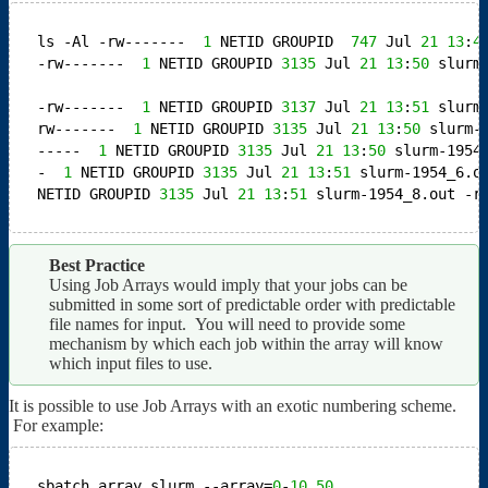
ls -Al
-rw-------  
1
NETID GROUPID  
747
Jul 
21
13
:
4
-rw-------  
1
NETID GROUPID 
3135
Jul 
21
13
:
50
slurm
-rw-------  
1
NETID GROUPID 
3137
Jul 
21
13
:
51
slurm
rw-------  
1
NETID GROUPID 
3135
Jul 
21
13
:
50
slurm-
-----  
1
NETID GROUPID 
3135
Jul 
21
13
:
50
slurm-1954
-  
1
NETID GROUPID 
3135
Jul 
21
13
:
51
slurm-1954_6.o
NETID GROUPID 
3135
Jul 
21
13
:
51
slurm-1954_8.out
-r
Best Practice
Using Job Arrays would imply that your jobs can be
submitted in some sort of predictable order with predictable
file names for input. You will need to provide some
mechanism by which each job within the array will know
which input files to use.
It is possible to use Job Arrays with an exotic numbering scheme.
For example:
sbatch array.slurm --array=
0
-
10
,
50