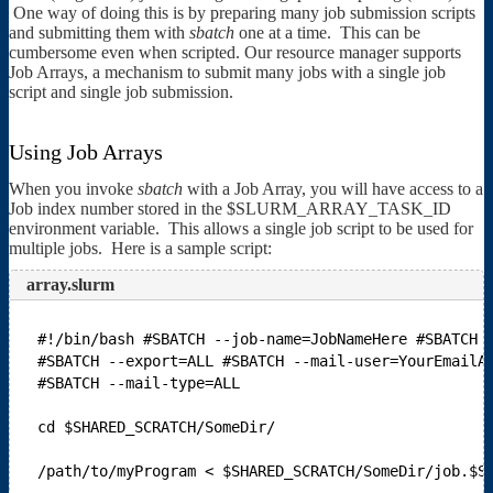
One way of doing this is by preparing many job submission scripts
and submitting them with
sbatch
one at a time. This can be
cumbersome even when scripted. Our resource manager supports
Job Arrays, a mechanism to submit many jobs with a single job
script and single job submission.
Using Job Arrays
When you invoke
sbatch
with a Job Array, you will have access to a
Job index number stored in the $SLURM_ARRAY_TASK_ID
environment variable. This allows a single job script to be used for
multiple jobs. Here is a sample script:
array.slurm
#!/bin/bash
#SBATCH --job-name=JobNameHere
#SBATCH 
#SBATCH --export=ALL
#SBATCH --mail-user=YourEmailA
#SBATCH --mail-type=ALL
cd $SHARED_SCRATCH/SomeDir/
/path/to/myProgram < $SHARED_SCRATCH/SomeDir/job.$S