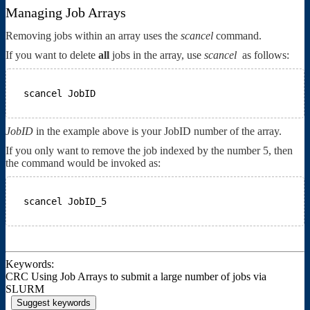
Managing Job Arrays
Removing jobs within an array uses the
scancel
command.
If you want to delete
all
jobs in the array, use
scancel
as follows:
scancel JobID
JobID
in the example above is your JobID number of the array.
If you only want to remove the job indexed by the number 5, then
the command would be invoked as:
scancel JobID_5
Keywords:
CRC Using Job Arrays to submit a large number of jobs via
SLURM
Suggest keywords