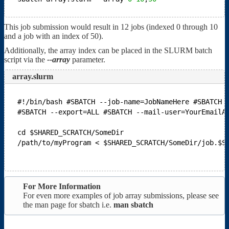
This job submission would result in 12 jobs (indexed 0 through 10
and a job with an index of 50).
Additionally, the array index can be placed in the SLURM batch
script via the
--array
parameter.
array.slurm
#!/bin/bash
#SBATCH --job-name=JobNameHere
#SBATCH 
#SBATCH --export=ALL
#SBATCH --mail-user=YourEmailA
cd $SHARED_SCRATCH/SomeDir
/path/to/myProgram < $SHARED_SCRATCH/SomeDir/job.$S
For More Information
For even more examples of job array submissions, please see
the man page for sbatch i.e.
man sbatch