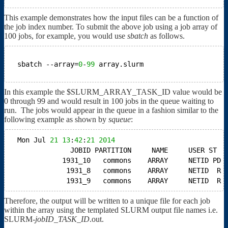
This example demonstrates how the input files can be a function of
the job index number. To submit the above job using a job array of
100 jobs, for example, you would use
sbatch
as follows.
sbatch --array=
0
-
99
array.slurm
In this example the $SLURM_ARRAY_TASK_ID value would be
0 through 99 and would result in 100 jobs in the queue waiting to
run. The jobs would appear in the queue in a fashion similar to the
following example as shown by
squeue
:
Mon Jul 
21
13
:
42
:
21
2014
JOBID PARTITION     NAME     USER ST  
1931_10   commons    ARRAY     NETID PD 
1931_8   commons    ARRAY     NETID  R 
1931_9   commons    ARRAY     NETID  R 
Therefore, the output will be written to a unique file for each job
within the array using the templated SLURM output file names i.e.
SLURM-
jobID
_
TASK_ID
.out.