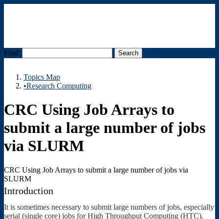
Find:
Menu
Topics Map
•Research Computing
CRC Using Job Arrays to
submit a large number of jobs
via SLURM
CRC Using Job Arrays to submit a large number of jobs via
SLURM
Introduction
It is sometimes necessary to submit large numbers of jobs, especially
serial (single core) jobs for High Throughput Computing (HTC).