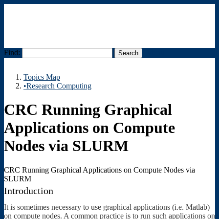
Find:
Menu
Topics Map
•Research Computing
CRC Running Graphical
Applications on Compute
Nodes via SLURM
CRC Running Graphical Applications on Compute Nodes via
SLURM
Introduction
It is sometimes necessary to use graphical applications (i.e. Matlab)
on compute nodes. A common practice is to run such applications on