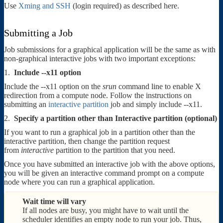
Use
Xming and SSH
(login required) as described here.
Submitting a Job
Job submissions for a graphical application will be the same as with
non-graphical interactive jobs with two important exceptions:
1.
Include --x11 option
Include the --x11 option on the
srun
command line to enable X
redirection from a compute node. Follow the instructions on
submitting an
interactive partition
job and simply include --x11.
2.
Specify a partition other than Interactive partition (optional)
If you want to run a graphical job in a partition other than the
interactive partition, then change the partition request
from
interactive
partition to the partition that you need.
Once you have submitted an interactive job with the above options,
you will be given an interactive command prompt on a compute
node where you can run a graphical application.
Wait time will vary
If all nodes are busy, you might have to wait until the
scheduler identifies an empty node to run your job. Thus,