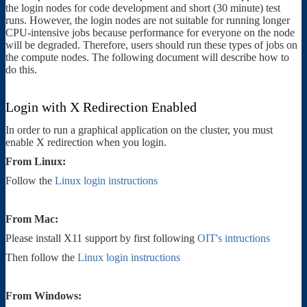
the login nodes for code development and short (30 minute) test
runs. However, the login nodes are not suitable for running longer
CPU-intensive jobs because performance for everyone on the node
will be degraded. Therefore, users should run these types of jobs on
the compute nodes. The following document will describe how to
do this.
Login with X Redirection Enabled
In order to run a graphical application on the cluster, you must
enable X redirection when you login.
From Linux:
Follow the
Linux login instructions
From Mac:
Please install X11 support by first following
OIT's intructions
Then follow the
Linux login instructions
From Windows: