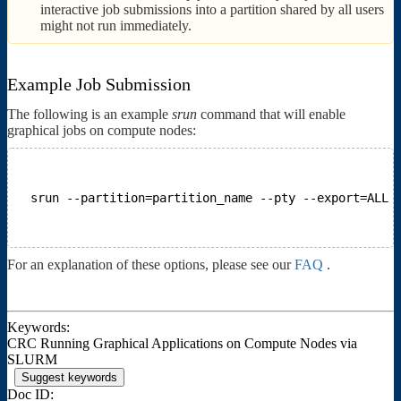
interactive job submissions into a partition shared by all users
might not run immediately.
Example Job Submission
The following is an example
srun
command that will enable
graphical jobs on compute nodes:
srun --partition=partition_name --pty --export=ALL 
For an explanation of these options, please see our
FAQ
.
Keywords:
CRC Running Graphical Applications on Compute Nodes via
SLURM
Suggest keywords
Doc ID: