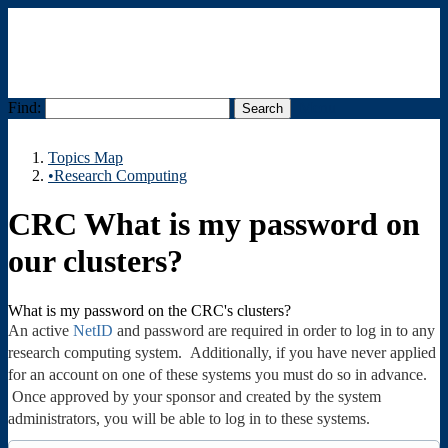
Find:
Menu
Topics Map
•Research Computing
CRC What is my password on
our clusters?
What is my password on the CRC's clusters?
An active
NetID
and password are required in order to log in to any
research computing system. Additionally, if you have never applied
for an account on one of these systems you must do so in advance.
Once approved by your sponsor and created by the system
administrators, you will be able to log in to these systems.