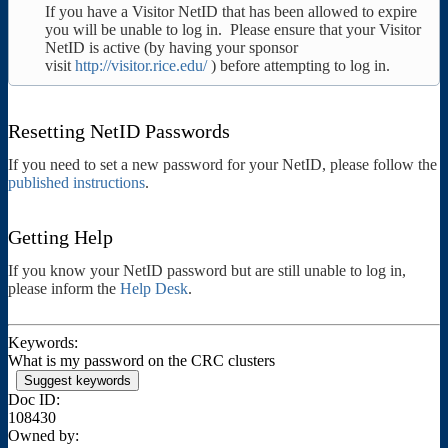
If you have a Visitor NetID that has been allowed to expire
you will be unable to log in. Please ensure that your Visitor
NetID is active (by having your sponsor
visit
http://visitor.rice.edu/
) before attempting to log in.
Resetting NetID Passwords
If you need to set a new password for your NetID, please follow the
published instructions
.
Getting Help
If you know your NetID password but are still unable to log in,
please inform the
Help Desk
.
Keywords:
What is my password on the CRC clusters
Suggest keywords
Doc ID:
108430
Owned by: