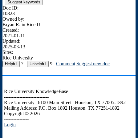
Suggest keywords
Doc ID:
108231
Owned by:
Bryan R. in
Rice U
Created:
2021-01-11
Updated:
2025-03-13
Sites:
Rice University
7
9
Comment
Suggest new doc
Rice University KnowledgeBase
-----------------------------
Rice University | 6100 Main Street | Houston, TX 77005-1892
Mailing Address: P.O. Box 1892 Houston, TX 77251-1892
Copyright © 2026
----------------
Login