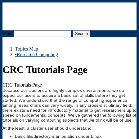
Find:
Menu
Topics Map
•Research Computing
CRC Tutorials Page
CRC Tutorials Page
Because our clusters are highly complex environments, we do
expect our users to acquire a basic set of skills before they get
started. We understand that the range of computing experience
among researchers can vary widely. In any cross-disciplinary field,
there exists a need for introductory material to get researchers up to
speed on fundamental concepts. We've gathered the following list of
tutorials on varying computing subjects that we think will be of use.
At the least, a cluster user should understand:
Basic file/directory manipulation under Linux