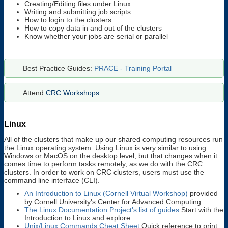
Creating/Editing files under Linux
Writing and submitting job scripts
How to login to the clusters
How to copy data in and out of the clusters
Know whether your jobs are serial or parallel
Best Practice Guides:
PRACE - Training Portal
Attend
CRC Workshops
Linux
All of the clusters that make up our shared computing resources run
the Linux operating system. Using Linux is very similar to using
Windows or MacOS on the desktop level, but that changes when it
comes time to perform tasks remotely, as we do with the CRC
clusters. In order to work on CRC clusters, users must use the
command line interface (CLI).
An Introduction to Linux (Cornell Virtual Workshop)
provided
by Cornell University's Center for Advanced Computing
The Linux Documentation Project's list of guides
Start with the
Introduction to Linux and explore
Unix/Linux Commands Cheat Sheet
Quick reference to print