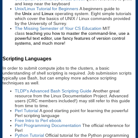
and keep near the keyboard
Unix/Linux Tutorial for Beginners
A beginners guide to
the
Unix
and
Linux
operating system. Eight simple tutorials
which cover the basics of UNIX / Linux commands provided
by the University of Surrey.
The Missing Semester of Your CS Education
MIT
class
teaching you how to master the command-line, use a
powerful text editor, use fancy features of version control
systems, and much more!
Scripting Languages
In order to submit compute jobs to the clusters, a basic
understanding of shell scripting is required. Job submission scripts
typically use Bash, but can employ more advance scripting
techniques as well.
TLDP's Advanced Bash Scripting Guide
Another great
resource from the Linux Documentation Project. Advanced
users (CRC members included!) may still refer to this guide
from time to time.
Perl Tutorial
A good starting point for learning the powerful
Perl scripting language
Free Intro to Perl ebook
Perl Programming Documentation
The official reference for
Perl
Python Tutorial
Official tutorial for the Python programming