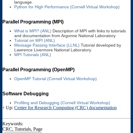
language.
Python for High Performance (Cornell Virtual Workshop)
Parallel Programming (MPI)
What is MPI? (ANL)
Description of MPI with links to tutorials
and documentation from Argonne National Laboratory.
Tutorial on MPI (ANL)
Message Passing Interface (LLNL)
Tutorial developed by
Lawrence Livermore National Laboratory.
MPI Tutorials (ANL)
Parallel Programming (OpenMP)
OpenMP Tutorial (Cornell Virtual Workshop)
Software Debugging
Profiling and Debugging (Cornell Virtual Workshop)
↑ Up:
Center for Research Computing (CRC) documentation
Keywords:
CRC, Tutorials, Page