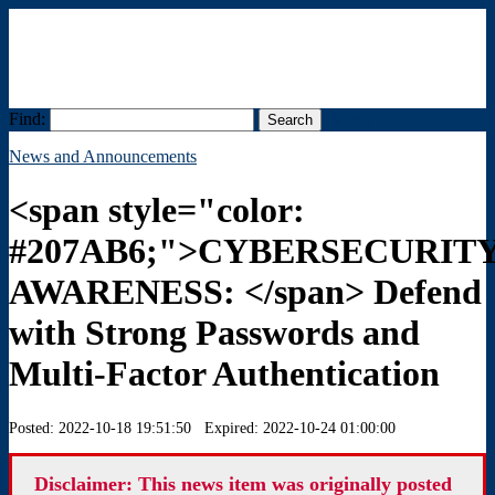
Find:
Menu
News and Announcements
<span style="color:
#207AB6;">CYBERSECURIT
AWARENESS: </span> Defend
with Strong Passwords and
Multi-Factor Authentication
Posted: 2022-10-18 19:51:50 Expired: 2022-10-24 01:00:00
Disclaimer: This news item was originally posted