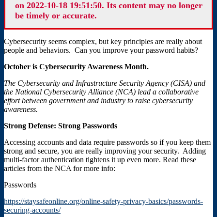
on 2022-10-18 19:51:50. Its content may no longer
be timely or accurate.
Cybersecurity seems complex, but key principles are really about
people and behaviors. Can you improve your password habits?
October is Cybersecurity Awareness Month.
The Cybersecurity and Infrastructure Security Agency (CISA) and
the National Cybersecurity Alliance (NCA) lead a collaborative
effort between government and industry to raise cybersecurity
awareness.
Strong Defense: Strong Passwords
Accessing accounts and data require passwords so if you keep them
strong and secure, you are really improving your security. Adding
multi-factor authentication tightens it up even more. Read these
articles from the NCA for more info:
Passwords
https://staysafeonline.org/online-safety-privacy-basics/passwords-
securing-accounts/