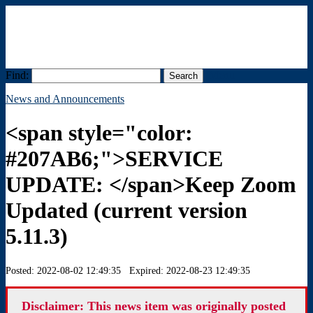
Find:
Menu
News and Announcements
<span style="color:
#207AB6;">SERVICE
UPDATE: </span>Keep Zoom
Updated (current version
5.11.3)
Posted: 2022-08-02 12:49:35 Expired: 2022-08-23 12:49:35
Disclaimer: This news item was originally posted