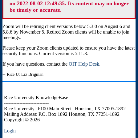
on 2022-08-02 12:49:35. Its content may no longer
be timely or accurate.
Zoom will be retiring client versions below 5.3.0 on August 6 and
5.8.6 by November 5. Retired Zoom clients will be unable to join
meetings.
Please keep your Zoom clients updated to ensure you have the latest
security functions. Current version is 5.11.3.
If you have questions, contact the
OIT Help Desk
.
-- Rice U: Liz Brigman
Rice University KnowledgeBase
-----------------------------
Rice University | 6100 Main Street | Houston, TX 77005-1892
Mailing Address: P.O. Box 1892 Houston, TX 77251-1892
Copyright © 2026
----------------
Login