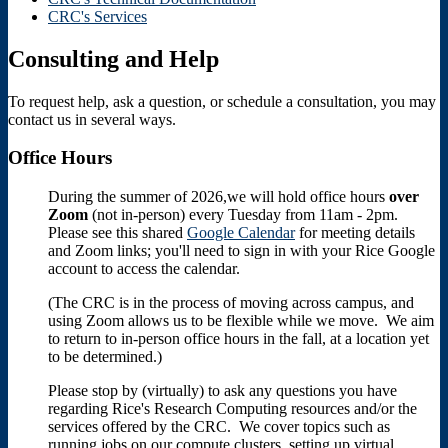
CRC's Services
Consulting and Help
To request help, ask a question, or schedule a consultation, you may
contact us in several ways.
Office Hours
During the summer of 2026,we will hold office hours
over
Zoom
(not in-person) every Tuesday from 11am - 2pm.
Please see this shared
Google Calendar
for meeting details
and Zoom links; you'll need to sign in with your Rice Google
account to access the calendar.
(The CRC is in the process of moving across campus, and
using Zoom allows us to be flexible while we move. We aim
to return to in-person office hours in the fall, at a location yet
to be determined.)
Please stop by (virtually) to ask any questions you have
regarding Rice's Research Computing resources and/or the
services offered by the CRC. We cover topics such as
running jobs on our compute clusters, setting up virtual