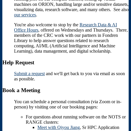
machines on ORION, handling large and/or sensitive datasets,
visualizing data, research software, and many others. See also
our services
.
You're also welcome to stop by the
Research Data & AI
Office Hours
, offered on Wednesdays and Thursdays. There,
members of the CRC work with our partners in Fondren
Library to help answer questions related to research
computing, AI/ML (Artificial Intelligence and Machine
Learning), data management, and digital scholarship.
Help Request
Submit a request
and we'll get back to you via email as soon
as possible.
Book a Meeting
You can schedule a personal consultation (via Zoom or in-
person) by visiting one of our booking pages:
For questions about running software on the NOTS or
RANGE clusters:
Meet with Qiyou Jiang
, Sr HPC Application