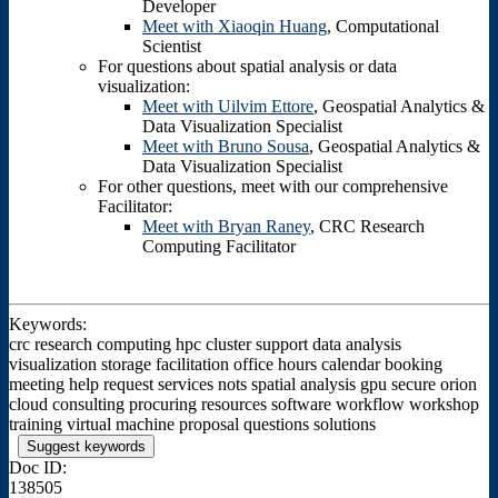
Developer
Meet with Xiaoqin Huang
, Computational
Scientist
For questions about spatial analysis or data
visualization:
Meet with Uilvim Ettore
, Geospatial Analytics &
Data Visualization Specialist
Meet with Bruno Sousa
, Geospatial Analytics &
Data Visualization Specialist
For other questions, meet with our comprehensive
Facilitator:
Meet with Bryan Raney
, CRC Research
Computing Facilitator
Keywords:
crc research computing hpc cluster support data analysis
visualization storage facilitation office hours calendar booking
meeting help request services nots spatial analysis gpu secure orion
cloud consulting procuring resources software workflow workshop
training virtual machine proposal questions solutions
Suggest keywords
Doc ID:
138505