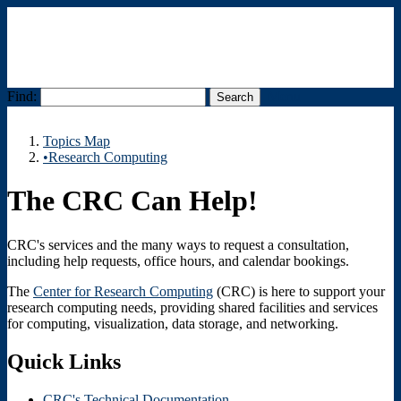
Find:
Menu
Topics Map
•Research Computing
The CRC Can Help!
CRC's services and the many ways to request a consultation,
including help requests, office hours, and calendar bookings.
The
Center for Research Computing
(CRC) is here to support your
research computing needs, providing shared facilities and services
for computing, visualization, data storage, and networking.
Quick Links
CRC's Technical Documentation