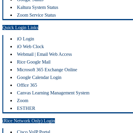
Kaltura System Status
Zoom Service Status
Quick Login Links
iO Login
iO Web Clock
Webmail | Email Web Access
Rice Google Mail
Microsoft 365 Exchange Online
Google Calendar Login
Office 365
Canvas Learning Management System
Zoom
ESTHER
(Rice Network Only) Login
Cisco VoIP Portal