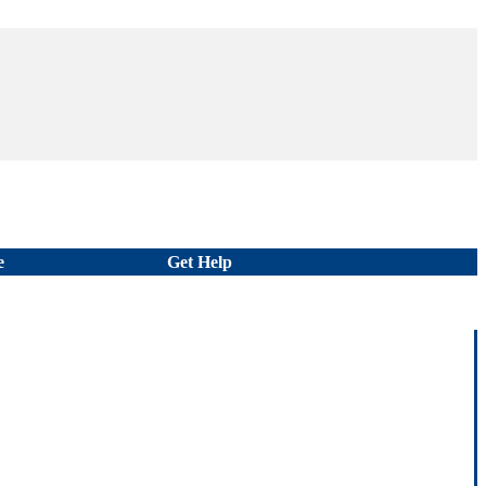
e
Get Help