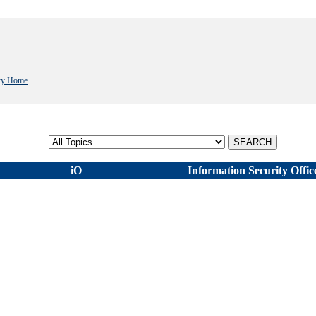
ity Home
Select topic
iO
Information Security Offic