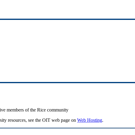
active members of the Rice community
ersity resources, see the OIT web page on
Web Hosting
.