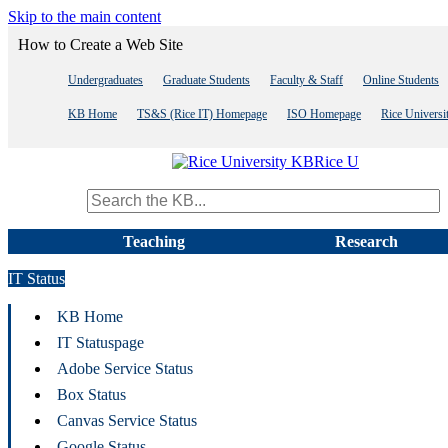
Skip to the main content
How to Create a Web Site
Undergraduates
Graduate Students
Faculty & Staff
Online Students
KB Home
TS&S (Rice IT) Homepage
ISO Homepage
Rice Univers
Rice U
Search term
Teaching
Research
IT Status
KB Home
IT Statuspage
Adobe Service Status
Box Status
Canvas Service Status
Google Status