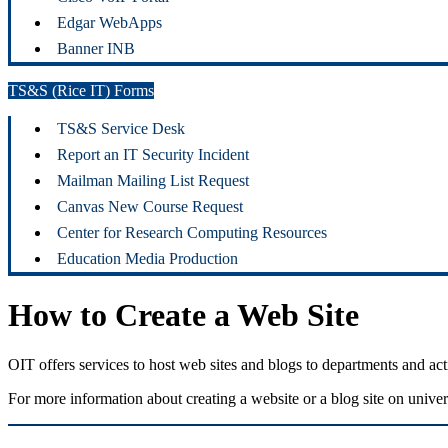
Edgar WebApps
Banner INB
TS&S (Rice IT) Forms
TS&S Service Desk
Report an IT Security Incident
Mailman Mailing List Request
Canvas New Course Request
Center for Research Computing Resources
Education Media Production
How to Create a Web Site
OIT offers services to host web sites and blogs to departments and 
For more information about creating a website or a blog site on univ