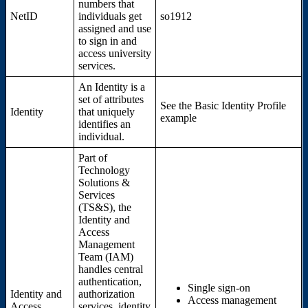
numbers that
NetID
individuals get
so1912
assigned and use
to sign in and
access university
services.
An Identity is a
set of attributes
See the Basic Identity Profile
Identity
that uniquely
example
identifies an
individual.
Part of
Technology
Solutions &
Services
(TS&S), the
Identity and
Access
Management
Team (IAM)
handles central
authentication,
Single sign-on
Identity and
authorization
Access management
Access
services, identity