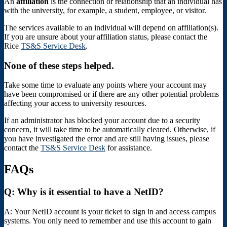
An
affiliation
is the connection or relationship that an individual has
with the university, for example, a student, employee, or visitor.
The services available to an individual will depend on affiliation(s).
If you are unsure about your affiliation status, please contact the
Rice
TS&S Service Desk
.
None of these steps helped.
Take some time to evaluate any points where your account may
have been compromised or if there are any other potential problems
affecting your access to university resources.
If an administrator has blocked your account due to a security
concern, it will take time to be automatically cleared. Otherwise, if
you have investigated the error and are still having issues, please
contact the
TS&S Service Desk
for assistance.
FAQs
Q:
Why is it essential to have a NetID?
A:
Your NetID account is your ticket to sign in and access campus
systems. You only need to remember and use this account to gain