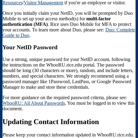
Resources
/
Visitor Management
if you're an employee or visitor.
Once you initially claim your NetID, you will be prompted by Duo
Mobile to set up your access method(s) for
multi-factor
authentication (MFA)
. Rice uses Duo Mobile for MFA to protect
your accounts. To learn more about Duo, please see:
Duo: Complete
Guide to Duo
.
Your NetID Password
Use a strong, unique password for your NetID account, following
the instructions on the WhooRU.rice.edu portal. The password
should be long (30 characters or more), random, and include letters,
numbers, and special characters. We strongly recommend using a
password manager like 1Password, LastPass, or Google Password
Manager to make and store these credentials.
For more guidance on the required password criteria, please see:
WhooRU: All About Passwords
. You must be logged in to view this
document.
Updating Contact Information
Please keep your contact information updated in WhooRU.rice.edu.