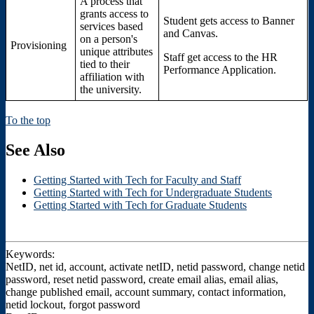
A process that
grants access to
Student gets access to Banner
services based
and Canvas.
on a person's
Provisioning
unique attributes
Staff get access to the HR
tied to their
Performance Application.
affiliation with
the university.
To the top
See Also
Getting Started with Tech for Faculty and Staff
Getting Started with Tech for Undergraduate Students
Getting Started with Tech for Graduate Students
Keywords:
NetID, net id, account, activate netID, netid password, change netid
password, reset netid password, create email alias, email alias,
change published email, account summary, contact information,
netid lockout, forgot password