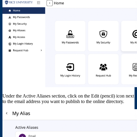
Under the Active Aliases section, click on the Edit (pencil) icon next
to the email address you want to publish to the online directory.