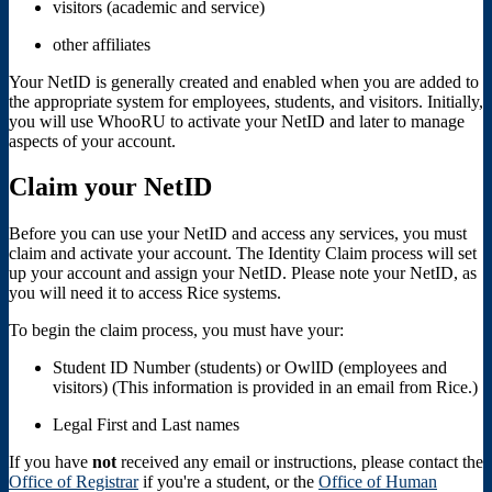
visitors (academic and service)
other affiliates
Your NetID is generally created and enabled when you are added to
the appropriate system for employees, students, and visitors. Initially,
you will use WhooRU to activate your NetID and later to manage
aspects of your account.
Claim your NetID
Before you can use your NetID and access any services, you must
claim and activate your account. The Identity Claim process will set
up your account and assign your NetID. Please note your NetID, as
you will need it to access Rice systems.
To begin the claim process, you must have your:
Student ID Number (students) or OwlID (employees and
visitors) (This information is provided in an email from Rice.)
Legal First and Last names
If you have
not
received any email or instructions, please contact the
Office of Registrar
if you're a student, or the
Office of Human