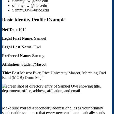
SammyOwl@rice.edu
sammy.owl@rice.edu
Sammy.Owl@rice.edu
Basic Identity Profile Example
NetID
: so1912
Legal First Name
: Samuel
Legal Last Name
: Owl
Preferred Name
: Sammy
Affiliation
: Student/Mascot
Title
: Best Mascot Ever, Rice University Mascot, Marching Owl
Band (MOB) Drum Major
Make sure you set a secondary address or alias as your primary
sender address, too, so that every new email automatically sends