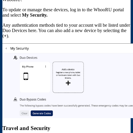
To update or manage these devices, log in to the WhooRU portal
and select
My Security.
Any authentication methods tied to your account will be listed under
Duo Devices here. You can also add a new device by selecting the
(
+
).
Travel and Security