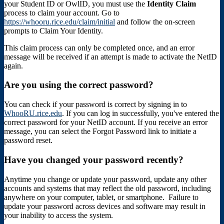
your Student ID or OwlID, you must use the
Identity Claim
process to claim your account. Go to
https://whooru.rice.edu/claim/initial
and follow the on-screen
prompts to Claim Your Identity.
This claim process can only be completed once, and an error
message will be received if an attempt is made to activate the NetID
again.
Are you using the correct password?
You can check if your password is correct by signing in to
WhooRU.rice.edu
. If you can log in successfully, you've entered the
correct password for your NetID account. If you receive an error
message, you can select the Forgot Password link to initiate a
password reset.
Have you changed your password recently?
Anytime you change or update your password, update any other
accounts and systems that may reflect the old password, including
anywhere on your computer, tablet, or smartphone. Failure to
update your password across devices and software may result in
your inability to access the system.