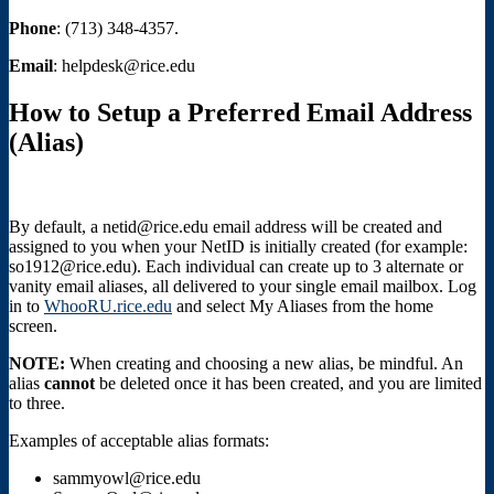
Phone
: (713) 348-4357.
Email
: helpdesk@rice.edu
How to Setup a Preferred Email Address
(Alias)
By default, a netid@rice.edu email address will be created and
assigned to you when your NetID is initially created (for example:
so1912@rice.edu). Each individual can create up to 3 alternate or
vanity email aliases, all delivered to your single email mailbox. Log
in to
WhooRU.rice.edu
and select My Aliases from the home
screen.
NOTE:
When creating and choosing a new alias, be mindful. An
alias
cannot
be deleted once it has been created, and you are limited
to three.
Examples of acceptable alias formats:
sammyowl@rice.edu