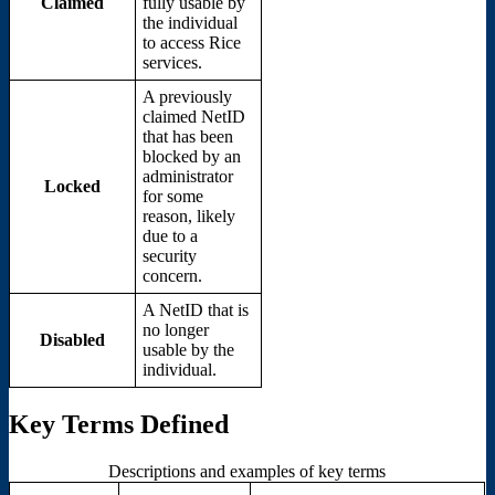
Claimed
fully usable by
the individual
to access Rice
services.
A previously
claimed NetID
that has been
blocked by an
administrator
Locked
for some
reason, likely
due to a
security
concern.
A NetID that is
no longer
Disabled
usable by the
individual.
Key Terms Defined
Descriptions and examples of key terms