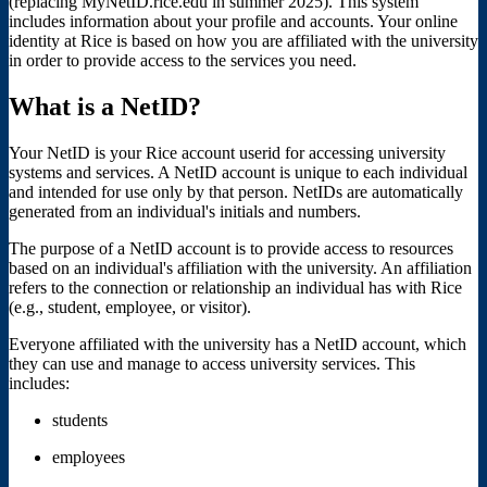
(replacing MyNetID.rice.edu in summer 2025). This system
includes information about your profile and accounts. Your online
identity at Rice is based on how you are affiliated with the university
in order to provide access to the services you need.
What is a NetID?
Your NetID is your Rice account userid for accessing university
systems and services. A NetID account is unique to each individual
and intended for use only by that person. NetIDs are automatically
generated from an individual's initials and numbers.
The purpose of a NetID account is to provide access to resources
based on an individual's affiliation with the university. An affiliation
refers to the connection or relationship an individual has with Rice
(e.g., student, employee, or visitor).
Everyone affiliated with the university has a NetID account, which
they can use and manage to access university services. This
includes:
students
employees