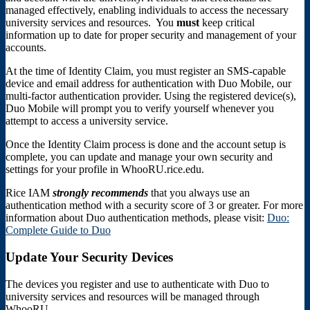
managed effectively, enabling individuals to access the necessary
university services and resources. You
must
keep critical
information up to date for proper security and management of your
accounts.
At the time of Identity Claim, you must register an SMS-capable
device and email address for authentication with Duo Mobile, our
multi-factor authentication provider. Using the registered device(s),
Duo Mobile will prompt you to verify yourself whenever you
attempt to access a university service.
Once the Identity Claim process is done and the account setup is
complete, you can update and manage your own security and
settings for your profile in WhooRU.rice.edu.
Rice IAM
strongly
recommends
that you always use an
authentication method with a security score of 3 or greater. For more
information about Duo authentication methods, please visit:
Duo:
Complete Guide to Duo
Update Your Security Devices
The devices you register and use to authenticate with Duo to
university services and resources will be managed through
WhooRU.