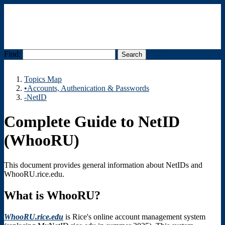
Find:
Menu
Topics Map
•Accounts, Authenication & Passwords
-NetID
Complete Guide to NetID
(WhooRU)
This document provides general information about NetIDs and
WhooRU.rice.edu.
What is WhooRU?
WhooRU.rice.edu
is Rice's online account management system