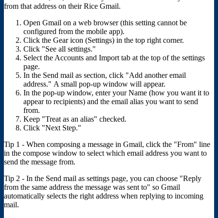
from that address on their Rice Gmail.
Open Gmail on a web browser (this setting cannot be
configured from the mobile app).
Click the Gear icon (Settings) in the top right corner.
Click "See all settings."
Select the Accounts and Import tab at the top of the settings
page.
In the Send mail as section, click "Add another email
address." A small pop-up window will appear.
In the pop-up window, enter your Name (how you want it to
appear to recipients) and the email alias you want to send
from.
Keep "Treat as an alias" checked.
Click "Next Step."
Tip 1 - When composing a message in Gmail, click the "From" line
in the compose window to select which email address you want to
send the message from.
Tip 2 - In the Send mail as settings page, you can choose "Reply
from the same address the message was sent to" so Gmail
automatically selects the right address when replying to incoming
mail.