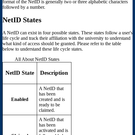
format of the NetID is generally two or three alphabetic characters
followed by a number.
NetID States
A NetID can exist in four possible states. These states follow a user's
life cycle and track their affiliation with the university to understand
what kind of access should be granted. Please refer to the table
below to understand these life cycle states.
All About NetID States
NetID State
Description
A NetID that
has been
Enabled
created and is
ready to be
claimed.
A NetID that
has been
activated and is