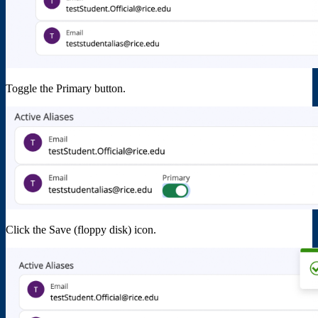
Toggle the Primary button.
Click the Save (floppy disk) icon.