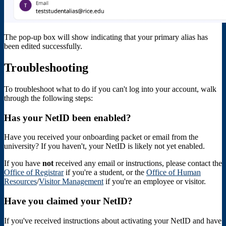
The pop-up box will show indicating that your primary alias has
been edited successfully.
Troubleshooting
To troubleshoot what to do if you can't log into your account, walk
through the following steps:
Has your NetID been enabled?
Have you received your onboarding packet or email from the
university? If you haven't, your NetID is likely not yet enabled.
If you have
not
received any email or instructions, please contact the
Office of Registrar
if you're a student, or the
Office of Human
Resources
/
Visitor Management
if you're an employee or visitor.
Have you claimed your NetID?
If you've received instructions about activating your NetID and have