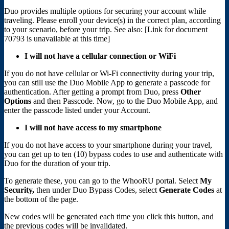
Duo provides multiple options for securing your account while
traveling. Please enroll your device(s) in the correct plan, according
to your scenario, before your trip. See also:
[Link for document
70793 is unavailable at this time]
I will not have a cellular connection or WiFi
If you do not have cellular or Wi-Fi connectivity during your trip,
you can still use the Duo Mobile App to generate a passcode for
authentication. After getting a prompt from Duo, press
Other
Options
and then Passcode. Now, go to the Duo Mobile App, and
enter the passcode listed under your Account.
I will not have access to my smartphone
If you do not have access to your smartphone during your travel,
you can get up to ten (10) bypass codes to use and authenticate with
Duo for the duration of your trip.
To generate these, you can go to the WhooRU portal. Select
My
Security,
then under Duo Bypass Codes, select
Generate Codes
at
the bottom of the page.
New codes will be generated each time you click this button, and
the previous codes will be invalidated.