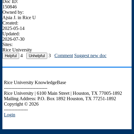
Doc ID:
150846
Owned by:
Ajsia J. in
Rice U
Created:
2025-05-14
Updated:
2026-07-30
Sites:
Rice University
4
3
Comment
Suggest new doc
Rice University KnowledgeBase
-----------------------------
Rice University | 6100 Main Street | Houston, TX 77005-1892
Mailing Address: P.O. Box 1892 Houston, TX 77251-1892
Copyright © 2026
----------------
Login