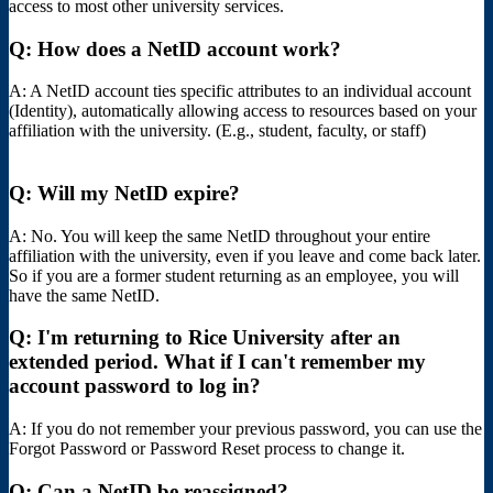
access to most other university services.
Q: How does a NetID account work?
A: A NetID account ties specific attributes to an individual account
(Identity), automatically allowing access to resources based on your
affiliation with the university. (E.g., student, faculty, or staff)
Q: Will my NetID expire?
A: No. You will keep the same NetID throughout your entire
affiliation with the university, even if you leave and come back later.
So if you are a former student returning as an employee, you will
have the same NetID.
Q: I'm returning to Rice University after an
extended period. What if I can't remember my
account password to log in?
A: If you do not remember your previous password, you can use the
Forgot Password or Password Reset process to change it.
Q: Can a NetID be reassigned?