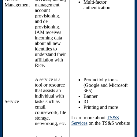
Multi-factor
Management
management,
authentication
account
provisioning,
and de-
provisioning.
IAM receives
incoming data
about all new
identities to
understand their
affiliation with
Rice.
A service is a
Productivity tools
tool or resource
(Google and Microsoft
that assists an
365)
individual with
Banner
Service
tasks such as
iO
email,
Printing and more
coursework, file
Learn more about
TS&S
storage,
Services
on the TS&S website
networking, etc.