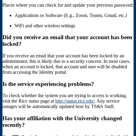
Places where you can check for and update your previous password:
Applications or Software (E.g., Zoom, Teams, Gmail, etc.)
WiFi and other wireless settings
Did you receive an email that your account has been
locked?
If you receive an email that your account has been locked by an
administrator, this is likely due to a security concern. In most cases,
when an account is locked, that account and user will be disabled
from accessing the Identity portal.
Is the service experiencing problems?
To check whether the system you are trying to access is working,
visit the Rice status page at
http://status.rice.edu/
. Any service
outages will be automatically updated here by TS&S Staff.
Has your affiliation with the University changed
recently?