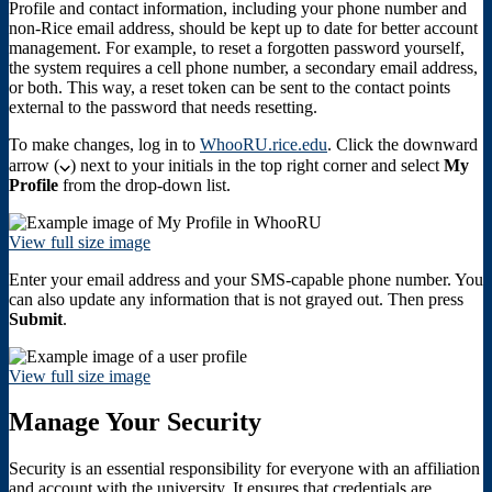
Profile and contact information, including your phone number and
non-Rice email address, should be kept up to date for better account
management. For example, to reset a forgotten password yourself,
the system requires a cell phone number, a secondary email address,
or both. This way, a reset token can be sent to the contact points
external to the password that needs resetting.
To make changes, log in to
WhooRU.rice.edu
. Click the downward
arrow (
⌵
) next to your initials in the top right corner and select
My
Profile
from the drop-down list.
View full size image
Enter your email address and your SMS-capable phone number. You
can also update any information that is not grayed out. Then press
Submit
.
View full size image
Manage Your Security
Security is an essential responsibility for everyone with an affiliation
and account with the university. It ensures that credentials are