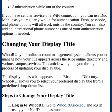
Authentication while out of the country
If you have cellular service or a WiFi connection, you can use Duo
Mobile as you regularly would for authentication. Push, passcode,
and phone options will all work outside the country. You can also
add an international phone number as one of your authentication
options if needed.
Changing Your Display Title
WhooRU, your online account management system, allows you to
manage how your title appears across the Rice online directory and
various campus services. This article will guide you through the
process of updating your display title.
The display title is what appears in the Rice online Directory.
WhooRU allows you to select your preferred display title from a
predefined drop-down list.
Steps to Change Your Display Title
Log in to WhooRU
: Go to
WhooRU.rice.edu
and log in
using your NetID and password.