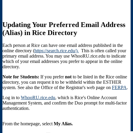
Updating Your Preferred Email Address
(Alias) in Rice Directory
Each person at Rice can have one email address published in the
online directory (
https://search.rice.edu/).
This is often called your
primary email address. You may use WhooRU.rice.edu to indicate
which of your email addresses you prefer to appear in the online
directory.
Note for Students:
If you prefer
not
to be listed in the Rice online
directory, you can request it to be withheld within the ESTHER
system. See also the Office of the Registrar's web page on
FERPA
.
Log in to
WhooRU.rice.edu
, which is Rice's Online Account
Management System, and confirm the Duo prompt for multi-factor
authentication.
From the homepage, select
My Alias.