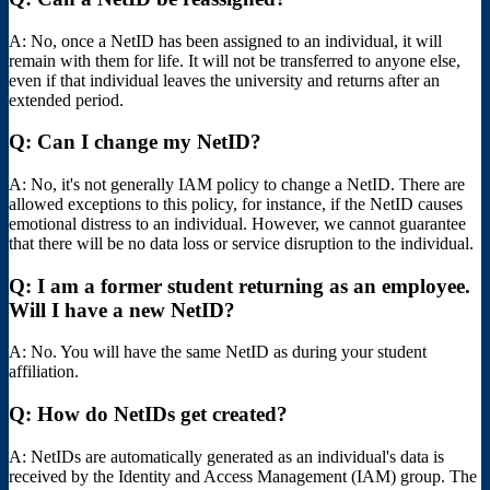
A: No, once a NetID has been assigned to an individual, it will
remain with them for life. It will not be transferred to anyone else,
even if that individual leaves the university and returns after an
extended period.
Q: Can I change my NetID?
A: No, it's not generally IAM policy to change a NetID. There are
allowed exceptions to this policy, for instance, if the NetID causes
emotional distress to an individual. However, we cannot guarantee
that there will be no data loss or service disruption to the individual.
Q: I am a former student returning as an employee.
Will I have a new NetID?
A: No. You will have the same NetID as during your student
affiliation.
Q: How do NetIDs get created?
A: NetIDs are automatically generated as an individual's data is
received by the Identity and Access Management (IAM) group. The