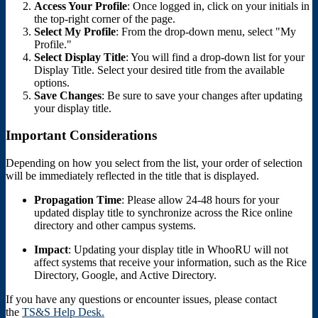
Access Your Profile
: Once logged in, click on your initials in
the top-right corner of the page.
Select My Profile
: From the drop-down menu, select "My
Profile."
Select Display Title
: You will find a drop-down list for your
Display Title. Select your desired title from the available
options.
Save Changes
: Be sure to save your changes after updating
your display title.
Important Considerations
Depending on how you select from the list, your order of selection
will be immediately reflected in the title that is displayed.
Propagation Time
: Please allow 24-48 hours for your
updated display title to synchronize across the Rice online
directory and other campus systems.
Impact
: Updating your display title in WhooRU will not
affect systems that receive your information, such as the Rice
Directory, Google, and Active Directory.
If you have any questions or encounter issues, please contact
the
TS&S Help Desk.