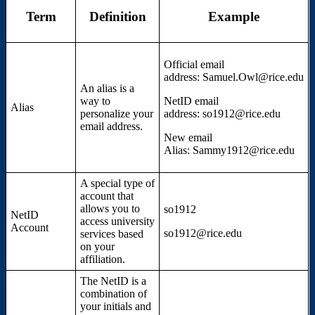
Term
Definition
Example
Official email
address: Samuel.Owl@rice.edu
An alias is a
way to
NetID email
Alias
personalize your
address: so1912@rice.edu
email address.
New email
Alias: Sammy1912@rice.edu
A special type of
account that
allows you to
so1912
NetID
access university
Account
so1912@rice.edu
services based
on your
affiliation.
The NetID is a
combination of
your initials and