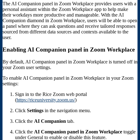
The AI Companion panel in Zoom Workplace provides users with a
personal assistant within the Zoom Workplace app to help make
their workdays more productive and manageable. With the AI
Companion diamond in Zoom Workplace, users will be able to open
a panel where they can ask questions and receive tailored responses
sourced from different data sources and contexts available to the
user.
Enabling AI Companion panel in Zoom Workplace
By default, AI Companion panel in Zoom Workplace is turned off in
your Zoom user settings.
To enable AI Companion panel in Zoom Workplace in your Zoom
settings:
Sign in to the Rice Zoom web portal
(
https://riceuniversity.zoom.us/
)
Click
Settings
in the navigation menu.
Click the
AI Companion
tab.
Click the
AI Companion panel in Zoom Workplace
toggle
under General to enable or disable this feature.