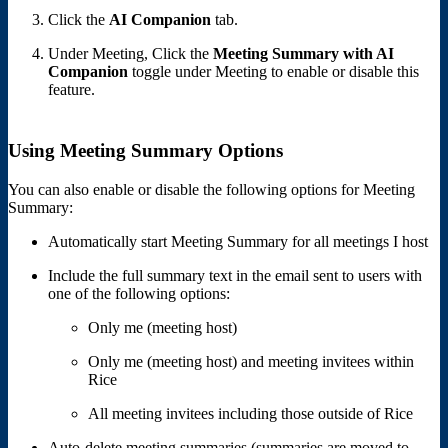
Click the
AI Companion
tab.
Under Meeting, Click the
Meeting Summary with AI
Companion
toggle under Meeting to enable or disable this
feature.
Using Meeting Summary Options
You can also enable or disable the following options for Meeting
Summary:
Automatically start Meeting Summary for all meetings I host
Include the full summary text in the email sent to users with
one of the following options:
Only me (meeting host)
Only me (meeting host) and meeting invitees within
Rice
All meeting invitees including those outside of Rice
Auto-delete meeting summaries (summaries are moved to