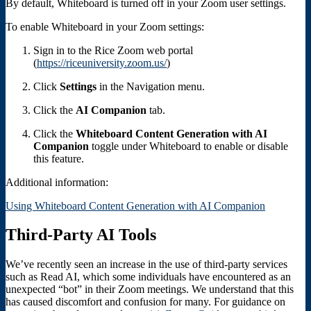
By default, Whiteboard is turned off in your Zoom user settings.
To enable Whiteboard in your Zoom settings:
Sign in to the Rice Zoom web portal
(
https://riceuniversity.zoom.us/
)
Click
Settings
in the Navigation menu.
Click the
AI Companion
tab.
Click the
Whiteboard Content Generation with AI
Companion
toggle under Whiteboard to enable or disable
this feature.
Additional information:
Using Whiteboard Content Generation with AI Companion
Third-Party AI Tools
We’ve recently seen an increase in the use of third-party services
such as Read AI, which some individuals have encountered as an
unexpected “bot” in their Zoom meetings. We understand that this
has caused discomfort and confusion for many. For guidance on