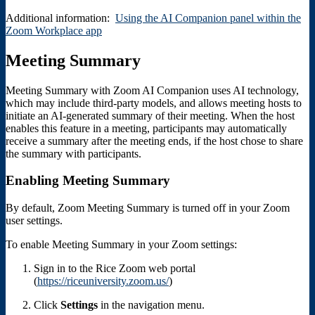
Additional information:
Using the AI Companion panel within the
Zoom Workplace app
Meeting Summary
Meeting Summary with Zoom AI Companion uses AI technology,
which may include third-party models, and allows meeting hosts to
initiate an AI-generated summary of their meeting. When the host
enables this feature in a meeting, participants may automatically
receive a summary after the meeting ends, if the host chose to share
the summary with participants.
Enabling Meeting Summary
By default, Zoom Meeting Summary is turned off in your Zoom
user settings.
To enable Meeting Summary in your Zoom settings:
Sign in to the Rice Zoom web portal
(
https://riceuniversity.zoom.us/
)
Click
Settings
in the navigation menu.