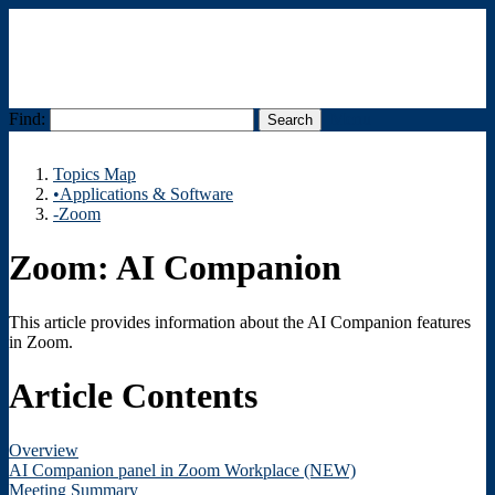
Find:
Menu
Topics Map
•Applications & Software
-Zoom
Zoom: AI Companion
This article provides information about the AI Companion features
in Zoom.
Article Contents
Overview
AI Companion panel in Zoom Workplace (NEW)
Meeting Summary