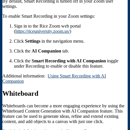
By default, Smart Recording is turned off in your Zoom user
settings.
To enable Smart Recording in your Zoom settings:
Sign in to the Rice Zoom web portal
(
https://riceuniversity.zoom.us/
)
Click
Settings
in the navigation menu.
Click the
AI Companion
tab.
Click the
Smart Recording with AI Companion
toggle
under Recording to enable or disable this feature.
Additional information:
Using Smart Recording with AI
Companion
Whiteboard
Whiteboards can become a more engaging experience by using the
Whiteboard Content Generation with AI Companion feature. This
feature can be used to generate ideas, refine and extend existing
content, and add objects to a canvas with just one click.