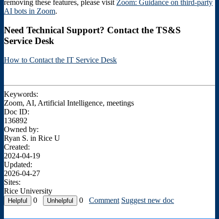
removing these features, please visit
Zoom: Guidance on third-party
AI bots in Zoom
.
Need Technical Support? Contact the TS&S
Service Desk
How to Contact the IT Service Desk
Keywords:
Zoom, AI, Artificial Intelligence, meetings
Doc ID:
136892
Owned by:
Ryan S. in
Rice U
Created:
2024-04-19
Updated:
2026-04-27
Sites:
Rice University
0
0
Comment
Suggest new doc