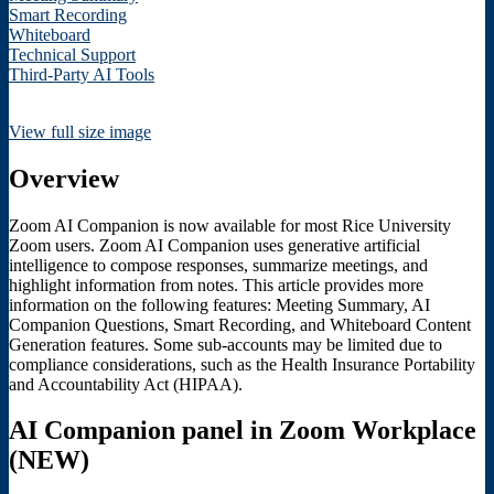
Smart Recording
Whiteboard
Technical Support
Third-Party AI Tools
View full size image
Overview
Zoom AI Companion is now available for most Rice University
Zoom users. Zoom AI Companion uses generative artificial
intelligence to compose responses, summarize meetings, and
highlight information from notes. This article provides more
information on the following features: Meeting Summary, AI
Companion Questions, Smart Recording, and Whiteboard Content
Generation features. Some sub-accounts may be limited due to
compliance considerations, such as the Health Insurance Portability
and Accountability Act (HIPAA).
AI Companion panel in Zoom Workplace
(NEW)