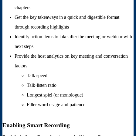
chapters
Get the key takeaways in a quick and digestible format
through recording highlights
Identify action items to take after the meeting or webinar with
next steps
Provide the host analytics on key meeting and conversation
factors
Talk speed
Talk-listen ratio
Longest spiel (or monologue)
Filler word usage and patience
Enabling Smart Recording