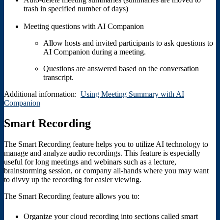
trash in specified number of days)
Meeting questions with AI Companion
Allow hosts and invited participants to ask questions to
AI Companion during a meeting.
Questions are answered based on the conversation
transcript.
Additional information:
Using Meeting Summary with AI
Companion
Smart Recording
The Smart Recording feature helps you to utilize AI technology to
manage and analyze audio recordings. This feature is especially
useful for long meetings and webinars such as a lecture,
brainstorming session, or company all-hands where you may want
to divvy up the recording for easier viewing.
The Smart Recording feature allows you to:
Organize your cloud recording into sections called smart