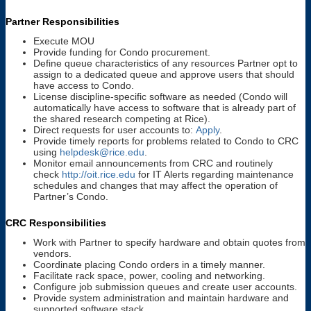
Partner Responsibilities
Execute MOU
Provide funding for Condo procurement.
Define queue characteristics of any resources Partner opt to
assign to a dedicated queue and approve users that should
have access to Condo.
License discipline-specific software as needed (Condo will
automatically have access to software that is already part of
the shared research competing at Rice).
Direct requests for user accounts to:
Apply
.
Provide timely reports for problems related to Condo to CRC
using
helpdesk@rice.edu
.
Monitor email announcements from CRC and routinely
check
http://oit.rice.edu
for IT Alerts regarding maintenance
schedules and changes that may affect the operation of
Partner’s Condo.
CRC Responsibilities
Work with Partner to specify hardware and obtain quotes from
vendors.
Coordinate placing Condo orders in a timely manner.
Facilitate rack space, power, cooling and networking.
Configure job submission queues and create user accounts.
Provide system administration and maintain hardware and
supported software stack.