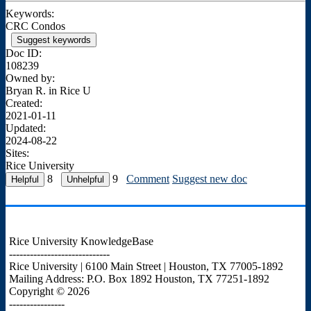
Keywords:
CRC Condos
Suggest keywords
Doc ID:
108239
Owned by:
Bryan R. in
Rice U
Created:
2021-01-11
Updated:
2024-08-22
Sites:
Rice University
8
9
Comment
Suggest new doc
Rice University KnowledgeBase
-----------------------------
Rice University | 6100 Main Street | Houston, TX 77005-1892
Mailing Address: P.O. Box 1892 Houston, TX 77251-1892
Copyright © 2026
----------------