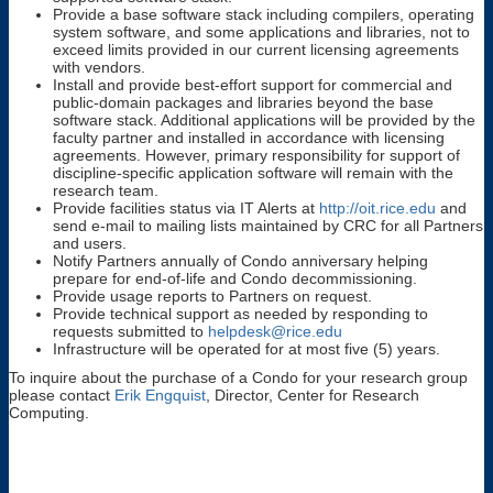
Provide a base software stack including compilers, operating
system software, and some applications and libraries, not to
exceed limits provided in our current licensing agreements
with vendors.
Install and provide best-effort support for commercial and
public-domain packages and libraries beyond the base
software stack. Additional applications will be provided by the
faculty partner and installed in accordance with licensing
agreements. However, primary responsibility for support of
discipline-specific application software will remain with the
research team.
Provide facilities status via IT Alerts at
http://oit.rice.edu
and
send e-mail to mailing lists maintained by CRC for all Partners
and users.
Notify Partners annually of Condo anniversary helping
prepare for end-of-life and Condo decommissioning.
Provide usage reports to Partners on request.
Provide technical support as needed by responding to
requests submitted to
helpdesk@rice.edu
Infrastructure will be operated for at most five (5) years.
To inquire about the purchase of a Condo for your research group
please contact
Erik Engquist
, Director, Center for Research
Computing.