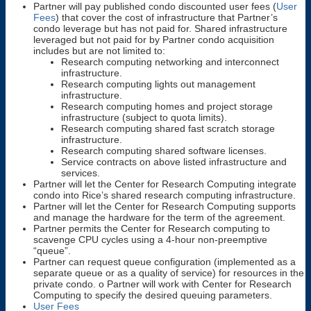
Partner will pay published condo discounted user fees (
User
Fees
) that cover the cost of infrastructure that Partner’s
condo leverage but has not paid for. Shared infrastructure
leveraged but not paid for by Partner condo acquisition
includes but are not limited to:
Research computing networking and interconnect
infrastructure.
Research computing lights out management
infrastructure.
Research computing homes and project storage
infrastructure (subject to quota limits).
Research computing shared fast scratch storage
infrastructure.
Research computing shared software licenses.
Service contracts on above listed infrastructure and
services.
Partner will let the Center for Research Computing integrate
condo into Rice’s shared research computing infrastructure.
Partner will let the Center for Research Computing supports
and manage the hardware for the term of the agreement.
Partner permits the Center for Research computing to
scavenge CPU cycles using a 4-hour non-preemptive
“queue”.
Partner can request queue configuration (implemented as a
separate queue or as a quality of service) for resources in the
private condo. o Partner will work with Center for Research
Computing to specify the desired queuing parameters.
User Fees