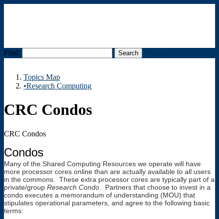
Find:
Menu
Topics Map
•Research Computing
CRC Condos
CRC Condos
Condos
Many of the Shared Computing Resources we operate will have
more processor cores online than are actually available to all users
in the commons. These extra processor cores are typically part of a
private/group
Research Condo
. Partners that choose to invest in a
condo executes a memorandum of understanding (MOU) that
stipulates operational parameters, and agree to the following basic
terms: