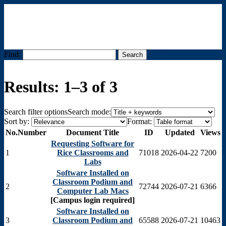
Find:
Menu
Results: 1–3 of 3
Search filter options
Search mode:
Sort by:
Format:
No.
Number
Document Title
ID
Updated
Views
Requesting Software for
1
Rice Classrooms and
71018
2026-04-22
7200
Labs
Software Installed on
Classroom Podium and
2
72744
2026-07-21
6366
Computer Lab Macs
[Campus login required]
Software Installed on
3
Classroom Podium and
65588
2026-07-21
10463