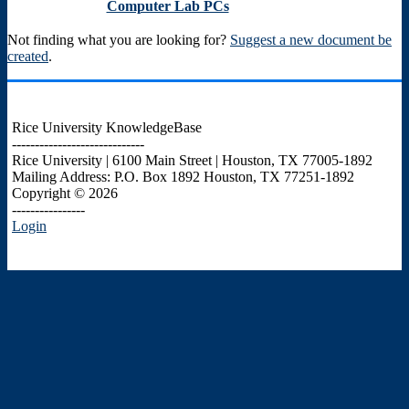
Computer Lab PCs
Not finding what you are looking for?
Suggest a new document be
created
.
Rice University KnowledgeBase
-----------------------------
Rice University | 6100 Main Street | Houston, TX 77005-1892
Mailing Address: P.O. Box 1892 Houston, TX 77251-1892
Copyright © 2026
----------------
Login