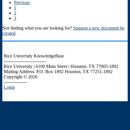
Previous
1
2
3
Not finding what you are looking for?
Suggest a new document be
created
.
Rice University KnowledgeBase
-----------------------------
Rice University | 6100 Main Street | Houston, TX 77005-1892
Mailing Address: P.O. Box 1892 Houston, TX 77251-1892
Copyright © 2026
----------------
Login