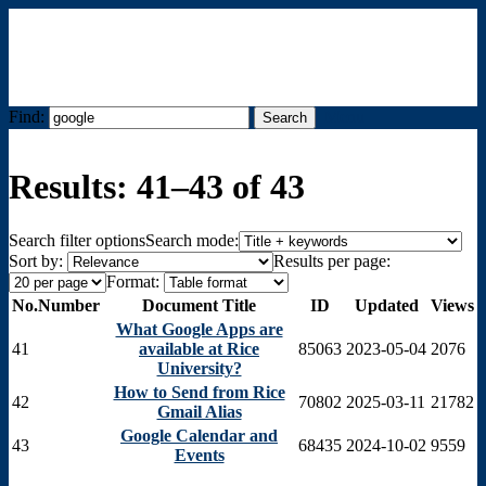
Find:
Menu
Results: 41–43 of 43
Search filter options
Search mode:
Sort by:
Results per page:
Format:
No.
Number
Document Title
ID
Updated
Views
What Google Apps are
41
available at Rice
85063
2023-05-04
2076
University?
How to Send from Rice
42
70802
2025-03-11
21782
Gmail Alias
Google Calendar and
43
68435
2024-10-02
9559
Events