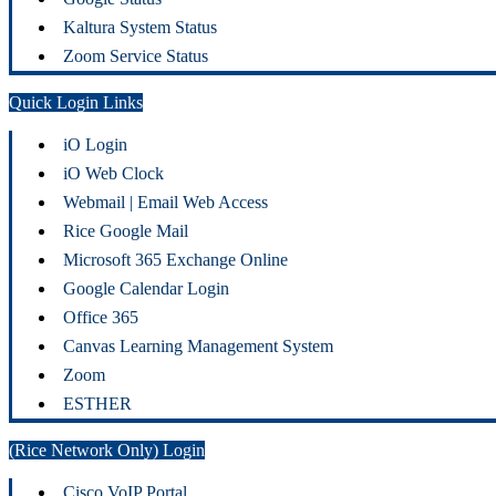
Kaltura System Status
Zoom Service Status
Quick Login Links
iO Login
iO Web Clock
Webmail | Email Web Access
Rice Google Mail
Microsoft 365 Exchange Online
Google Calendar Login
Office 365
Canvas Learning Management System
Zoom
ESTHER
(Rice Network Only) Login
Cisco VoIP Portal