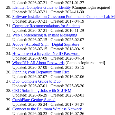
Updated: 2026-07-21 · Created: 2021-01-27
Identity: Complete Guide to Identity
[Campus login required]
Updated: 2026-07-21 · Created: 2024-11-30
Software Installed on Classroom Podium and Computer Lab M
Updated: 2026-07-21 · Created: 2017-04-19
Computer Recommendations for Students
Updated: 2026-07-21 · Created: 2016-11-29
Web Conferencing & Instant Messaging
Updated: 2026-07-15 · Created: 2025-02-07
Adobe (Acrobat) Sign - Digital Signature
Updated: 2026-07-15 · Created: 2018-09-19
How to reset a forgotten NetID Password
Updated: 2026-07-09 · Created: 2026-04-14
WhooRU: All About Passwords
[Campus login required]
Updated: 2026-07-09 · Created: 2025-05-15
Planning your Departure from Rice
Updated: 2026-07-07 · Created: 2016-07-06
Duo: Complete Guide to Duo
Updated: 2026-07-01 · Created: 2025-05-20
CRC Submitting Jobs with SLURM
Updated: 2026-06-29 · Created: 2025-02-01
CrashPlan: Getting Started
Updated: 2026-06-24 · Created: 2017-04-27
Connect to the Eduroam Wireless Network
Updated: 2026-06-23 · Created: 2016-07-26