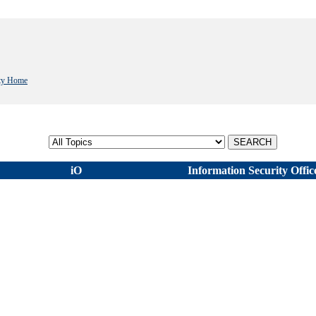
ity Home
Select topic
iO
Information Security Offic