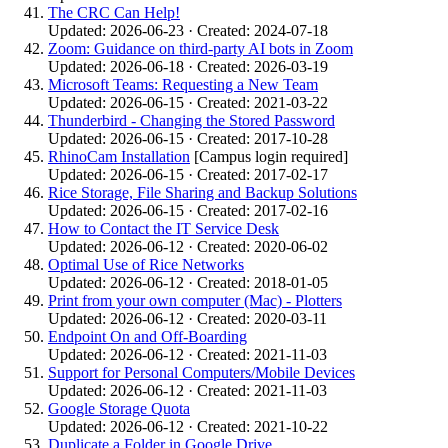
The CRC Can Help!
Updated: 2026-06-23 · Created: 2024-07-18
Zoom: Guidance on third-party AI bots in Zoom
Updated: 2026-06-18 · Created: 2026-03-19
Microsoft Teams: Requesting a New Team
Updated: 2026-06-15 · Created: 2021-03-22
Thunderbird - Changing the Stored Password
Updated: 2026-06-15 · Created: 2017-10-28
RhinoCam Installation
[Campus login required]
Updated: 2026-06-15 · Created: 2017-02-17
Rice Storage, File Sharing and Backup Solutions
Updated: 2026-06-15 · Created: 2017-02-16
How to Contact the IT Service Desk
Updated: 2026-06-12 · Created: 2020-06-02
Optimal Use of Rice Networks
Updated: 2026-06-12 · Created: 2018-01-05
Print from your own computer (Mac) - Plotters
Updated: 2026-06-12 · Created: 2020-03-11
Endpoint On and Off-Boarding
Updated: 2026-06-12 · Created: 2021-11-03
Support for Personal Computers/Mobile Devices
Updated: 2026-06-12 · Created: 2021-11-03
Google Storage Quota
Updated: 2026-06-12 · Created: 2021-10-22
Duplicate a Folder in Google Drive