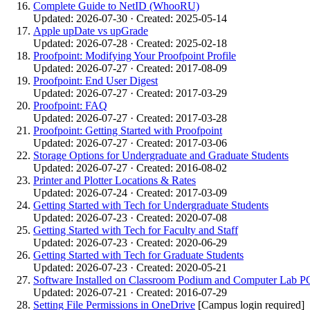
Complete Guide to NetID (WhooRU)
Updated: 2026-07-30 · Created: 2025-05-14
Apple upDate vs upGrade
Updated: 2026-07-28 · Created: 2025-02-18
Proofpoint: Modifying Your Proofpoint Profile
Updated: 2026-07-27 · Created: 2017-08-09
Proofpoint: End User Digest
Updated: 2026-07-27 · Created: 2017-03-29
Proofpoint: FAQ
Updated: 2026-07-27 · Created: 2017-03-28
Proofpoint: Getting Started with Proofpoint
Updated: 2026-07-27 · Created: 2017-03-06
Storage Options for Undergraduate and Graduate Students
Updated: 2026-07-27 · Created: 2016-08-02
Printer and Plotter Locations & Rates
Updated: 2026-07-24 · Created: 2017-03-09
Getting Started with Tech for Undergraduate Students
Updated: 2026-07-23 · Created: 2020-07-08
Getting Started with Tech for Faculty and Staff
Updated: 2026-07-23 · Created: 2020-06-29
Getting Started with Tech for Graduate Students
Updated: 2026-07-23 · Created: 2020-05-21
Software Installed on Classroom Podium and Computer Lab P
Updated: 2026-07-21 · Created: 2016-07-29
Setting File Permissions in OneDrive
[Campus login required]