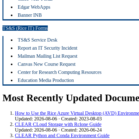
Edgar WebApps
Banner INB
TS&S (Rice IT) Forms
TS&S Service Desk
Report an IT Security Incident
Mailman Mailing List Request
Canvas New Course Request
Center for Research Computing Resources
Education Media Production
Most Recently Updated Docume
How to Use the Rice Azure Virtual Desktop (AVD) Environme
Updated: 2026-08-06 · Created: 2023-08-03
CLEAR CLoud Storage with Rclone Guide
Updated: 2026-08-06 · Created: 2026-06-24
CLEAR Python and Conda Environment Guide