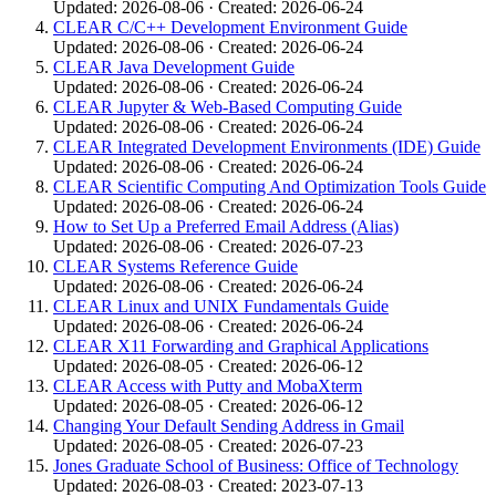
Updated: 2026-08-06 · Created: 2026-06-24
CLEAR C/C++ Development Environment Guide
Updated: 2026-08-06 · Created: 2026-06-24
CLEAR Java Development Guide
Updated: 2026-08-06 · Created: 2026-06-24
CLEAR Jupyter & Web-Based Computing Guide
Updated: 2026-08-06 · Created: 2026-06-24
CLEAR Integrated Development Environments (IDE) Guide
Updated: 2026-08-06 · Created: 2026-06-24
CLEAR Scientific Computing And Optimization Tools Guide
Updated: 2026-08-06 · Created: 2026-06-24
How to Set Up a Preferred Email Address (Alias)
Updated: 2026-08-06 · Created: 2026-07-23
CLEAR Systems Reference Guide
Updated: 2026-08-06 · Created: 2026-06-24
CLEAR Linux and UNIX Fundamentals Guide
Updated: 2026-08-06 · Created: 2026-06-24
CLEAR X11 Forwarding and Graphical Applications
Updated: 2026-08-05 · Created: 2026-06-12
CLEAR Access with Putty and MobaXterm
Updated: 2026-08-05 · Created: 2026-06-12
Changing Your Default Sending Address in Gmail
Updated: 2026-08-05 · Created: 2026-07-23
Jones Graduate School of Business: Office of Technology
Updated: 2026-08-03 · Created: 2023-07-13