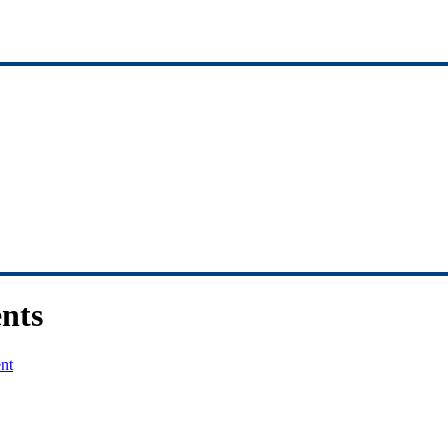
nts
nt