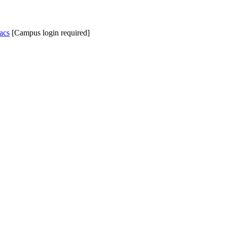
acs
[Campus login required]