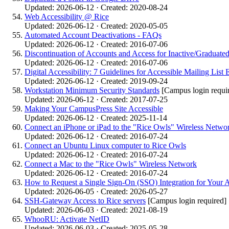
Updated: 2026-06-12 · Created: 2020-08-24
Web Accessibility @ Rice
Updated: 2026-06-12 · Created: 2020-05-05
Automated Account Deactivations - FAQs
Updated: 2026-06-12 · Created: 2016-07-06
Discontinuation of Accounts and Access for Inactive/Graduated
Updated: 2026-06-12 · Created: 2016-07-06
Digital Accessibility: 7 Guidelines for Accessible Mailing List 
Updated: 2026-06-12 · Created: 2019-09-24
Workstation Minimum Security Standards
[Campus login requi
Updated: 2026-06-12 · Created: 2017-07-25
Making Your CampusPress Site Accessible
Updated: 2026-06-12 · Created: 2025-11-14
Connect an iPhone or iPad to the "Rice Owls" Wireless Netwo
Updated: 2026-06-12 · Created: 2016-07-24
Connect an Ubuntu Linux computer to Rice Owls
Updated: 2026-06-12 · Created: 2016-07-24
Connect a Mac to the "Rice Owls" Wireless Network
Updated: 2026-06-12 · Created: 2016-07-24
How to Request a Single Sign-On (SSO) Integration for Your A
Updated: 2026-06-05 · Created: 2026-05-27
SSH-Gateway Access to Rice servers
[Campus login required]
Updated: 2026-06-03 · Created: 2021-08-19
WhooRU: Activate NetID
Updated: 2026-06-03 · Created: 2025-05-28