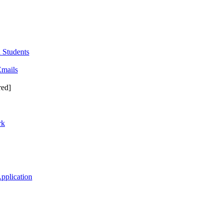
 Students
Emails
red]
rk
pplication