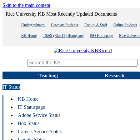
Skip to the main content
Rice University KB Most Recently Updated Documents
Undergraduates
Graduate Students
Faculty & Staff
Online Students
KB Home
TS&S (Rice IT) Homepage
ISO Homepage
Rice Univers
Rice U
Search term
Teaching
Research
IT Status
KB Home
IT Statuspage
Adobe Service Status
Box Status
Canvas Service Status
Google Status