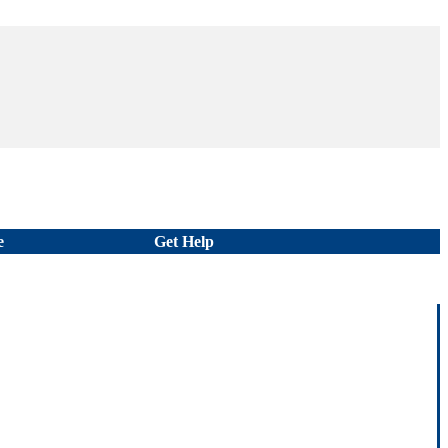
e
Get Help