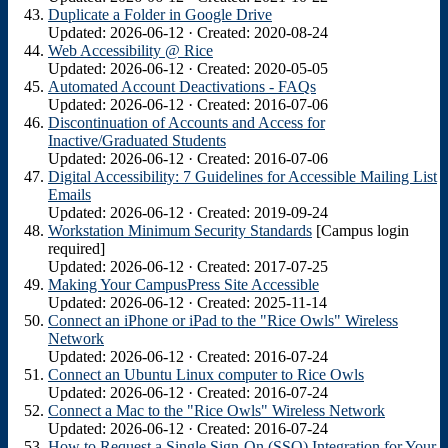
Duplicate a Folder in Google Drive
Updated: 2026-06-12 · Created: 2020-08-24
Web Accessibility @ Rice
Updated: 2026-06-12 · Created: 2020-05-05
Automated Account Deactivations - FAQs
Updated: 2026-06-12 · Created: 2016-07-06
Discontinuation of Accounts and Access for
Inactive/Graduated Students
Updated: 2026-06-12 · Created: 2016-07-06
Digital Accessibility: 7 Guidelines for Accessible Mailing List
Emails
Updated: 2026-06-12 · Created: 2019-09-24
Workstation Minimum Security Standards
[Campus login
required]
Updated: 2026-06-12 · Created: 2017-07-25
Making Your CampusPress Site Accessible
Updated: 2026-06-12 · Created: 2025-11-14
Connect an iPhone or iPad to the "Rice Owls" Wireless
Network
Updated: 2026-06-12 · Created: 2016-07-24
Connect an Ubuntu Linux computer to Rice Owls
Updated: 2026-06-12 · Created: 2016-07-24
Connect a Mac to the "Rice Owls" Wireless Network
Updated: 2026-06-12 · Created: 2016-07-24
How to Request a Single Sign-On (SSO) Integration for Your