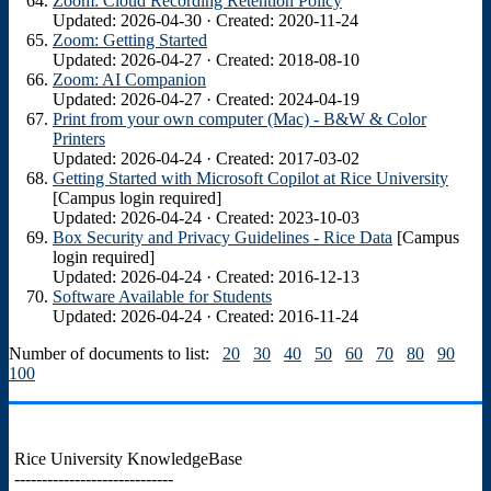
Zoom: Cloud Recording Retention Policy
Updated: 2026-04-30 · Created: 2020-11-24
Zoom: Getting Started
Updated: 2026-04-27 · Created: 2018-08-10
Zoom: AI Companion
Updated: 2026-04-27 · Created: 2024-04-19
Print from your own computer (Mac) - B&W & Color
Printers
Updated: 2026-04-24 · Created: 2017-03-02
Getting Started with Microsoft Copilot at Rice University
[Campus login required]
Updated: 2026-04-24 · Created: 2023-10-03
Box Security and Privacy Guidelines - Rice Data
[Campus
login required]
Updated: 2026-04-24 · Created: 2016-12-13
Software Available for Students
Updated: 2026-04-24 · Created: 2016-11-24
Number of documents to list:
20
30
40
50
60
70
80
90
100
Rice University KnowledgeBase
-----------------------------