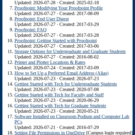
Updated: 2026-07-28 · Created: 2025-02-18
Proofpoint: Modifying Your Proofpoint Profile
Updated: 2026-07-27 · Created: 2017-08-09
Proofpoint: End User Digest
Updated: 2026-07-27 · Created: 2017-03-29
Proofpoint: FAQ
Updated: 2026-07-27 · Created: 2017-03-28
Proofpoint: Getting Started with Proofpoint
Updated: 2026-07-27 · Created: 2017-03-06
Storage Options for Undergraduate and Graduate Students
Updated: 2026-07-27 · Created: 2016-08-02
Printer and Plotter Locations & Rates
Updated: 2026-07-24 · Created: 2017-03-09
How to Set Up a Preferred Email Address (Alias)
Updated: 2026-07-23 · Created: 2026-07-23
Getting Started with Tech for Undergraduate Students
Updated: 2026-07-23 · Created: 2020-07-08
Getting Started with Tech for Faculty and Staff
Updated: 2026-07-23 · Created: 2020-06-29
Getting Started with Tech for Graduate Students
Updated: 2026-07-23 · Created: 2020-05-21
Software Installed on Classroom Podium and Computer Lab
PCs
Updated: 2026-07-21 · Created: 2016-07-29
Setting File Permissions in OneDrive
[Campus login required]