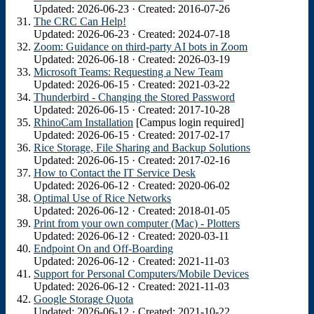
Updated: 2026-06-23 · Created: 2016-07-26
The CRC Can Help!
Updated: 2026-06-23 · Created: 2024-07-18
Zoom: Guidance on third-party AI bots in Zoom
Updated: 2026-06-18 · Created: 2026-03-19
Microsoft Teams: Requesting a New Team
Updated: 2026-06-15 · Created: 2021-03-22
Thunderbird - Changing the Stored Password
Updated: 2026-06-15 · Created: 2017-10-28
RhinoCam Installation
[Campus login required]
Updated: 2026-06-15 · Created: 2017-02-17
Rice Storage, File Sharing and Backup Solutions
Updated: 2026-06-15 · Created: 2017-02-16
How to Contact the IT Service Desk
Updated: 2026-06-12 · Created: 2020-06-02
Optimal Use of Rice Networks
Updated: 2026-06-12 · Created: 2018-01-05
Print from your own computer (Mac) - Plotters
Updated: 2026-06-12 · Created: 2020-03-11
Endpoint On and Off-Boarding
Updated: 2026-06-12 · Created: 2021-11-03
Support for Personal Computers/Mobile Devices
Updated: 2026-06-12 · Created: 2021-11-03
Google Storage Quota
Updated: 2026-06-12 · Created: 2021-10-22