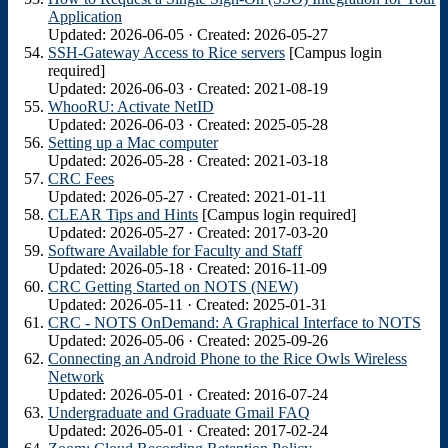
Application
Updated: 2026-06-05 · Created: 2026-05-27
SSH-Gateway Access to Rice servers
[Campus login
required]
Updated: 2026-06-03 · Created: 2021-08-19
WhooRU: Activate NetID
Updated: 2026-06-03 · Created: 2025-05-28
Setting up a Mac computer
Updated: 2026-05-28 · Created: 2021-03-18
CRC Fees
Updated: 2026-05-27 · Created: 2021-01-11
CLEAR Tips and Hints
[Campus login required]
Updated: 2026-05-27 · Created: 2017-03-20
Software Available for Faculty and Staff
Updated: 2026-05-18 · Created: 2016-11-09
CRC Getting Started on NOTS (NEW)
Updated: 2026-05-11 · Created: 2025-01-31
CRC - NOTS OnDemand: A Graphical Interface to NOTS
Updated: 2026-05-06 · Created: 2025-09-26
Connecting an Android Phone to the Rice Owls Wireless
Network
Updated: 2026-05-01 · Created: 2016-07-24
Undergraduate and Graduate Gmail FAQ
Updated: 2026-05-01 · Created: 2017-02-24