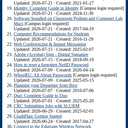
Updated: 2026-07-21 · Created: 2021-01-27
Identity: Complete Guide to Identity
[Campus login required]
Updated: 2026-07-21 · Created: 2024-11-30
Software Installed on Classroom Podium and Computer Lab
Macs
[Campus login required]
Updated: 2026-07-21 · Created: 2017-04-19
Computer Recommendations for Students
Updated: 2026-07-21 · Created: 2016-11-29
Web Conferencing & Instant Messaging
Updated: 2026-07-15 · Created: 2025-02-07
Adobe (Acrobat) Sign - Digital Signature
Updated: 2026-07-15 · Created: 2018-09-19
How to reset a forgotten NetID Password
Updated: 2026-07-09 · Created: 2026-04-14
WhooRU: All About Passwords
[Campus login required]
Updated: 2026-07-09 · Created: 2025-05-15
Planning your Departure from Rice
Updated: 2026-07-07 · Created: 2016-07-06
Duo: Complete Guide to Duo
Updated: 2026-07-01 · Created: 2025-05-20
CRC Submitting Jobs with SLURM
Updated: 2026-06-29 · Created: 2025-02-01
CrashPlan: Getting Started
Updated: 2026-06-24 · Created: 2017-04-27
Connect to the Eduroam Wireless Network