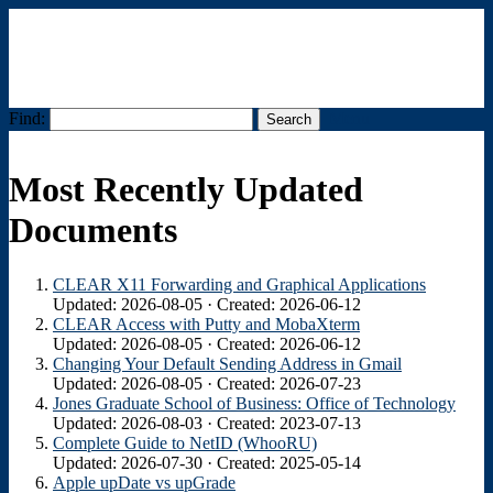
Find:
Menu
Most Recently Updated
Documents
CLEAR X11 Forwarding and Graphical Applications
Updated: 2026-08-05 · Created: 2026-06-12
CLEAR Access with Putty and MobaXterm
Updated: 2026-08-05 · Created: 2026-06-12
Changing Your Default Sending Address in Gmail
Updated: 2026-08-05 · Created: 2026-07-23
Jones Graduate School of Business: Office of Technology
Updated: 2026-08-03 · Created: 2023-07-13
Complete Guide to NetID (WhooRU)
Updated: 2026-07-30 · Created: 2025-05-14
Apple upDate vs upGrade